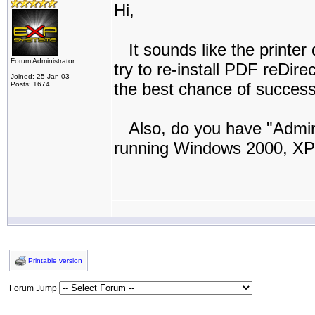
Hi,
It sounds like the printer 
Forum Administrator
try to re-install PDF reDire
Joined: 25 Jan 03
the best chance of success
Posts: 1674
Also, do you have "Adminis
running Windows 2000, XP
Printable version
Forum Jump