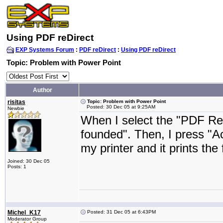
Using PDF reDirect
EXP Systems Forum
:
PDF reDirect
:
Using PDF reDirect
Topic: Problem with Power Point
Author
risitas
Topic: Problem with Power Point
Posted: 30 Dec 05 at 9:25AM
Newbie
When I select the "PDF Red
founded". Then, I press "Ac
my printer and it prints the f
Joined: 30 Dec 05
Posts: 1
Michel_K17
Posted: 31 Dec 05 at 6:43PM
Moderator Group