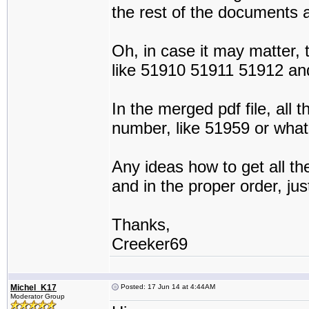
the rest of the documents 
Oh, in case it may matter,
like 51910 51911 51912 an
In the merged pdf file, all
number, like 51959 or wha
Any ideas how to get all 
and in the proper order, ju
Thanks,
Creeker69
Michel_K17
Posted: 17 Jun 14 at 4:44AM
Moderator Group