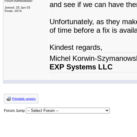
Forum Administrator
and see if we can have the
Joined: 25 Jan 03
Posts: 1674
Unfortunately, as they make
of time before a fix is avail
Kindest regards,
Michel Korwin-Szymanows
EXP Systems LLC
Printable version
Forum Jump