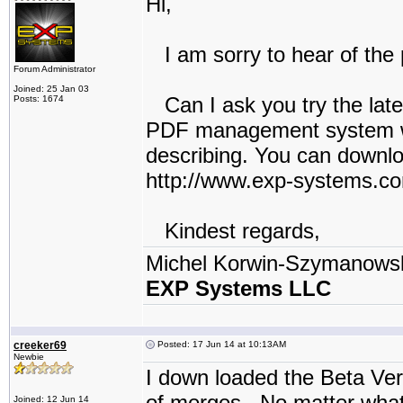
Hi,
I am sorry to hear of the 
Forum Administrator
Joined: 25 Jan 03
Can I ask you try the late
Posts: 1674
PDF management system w
describing. You can downlo
http://www.exp-systems.c
Kindest regards,
Michel Korwin-Szymanows
EXP Systems LLC
creeker69
Posted: 17 Jun 14 at 10:13AM
Newbie
I down loaded the Beta Ver
of merges. No matter what 
Joined: 12 Jun 14