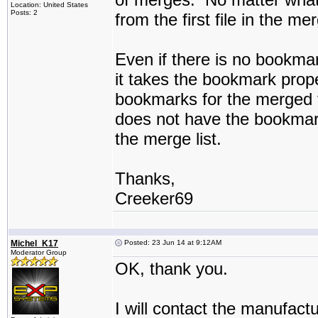
Location: United States
Posts: 2
from the first file in the me
Even if there is no bookmark i
it takes the bookmark propert
bookmarks for the merged f
does not have the bookmarks
the merge list.
Thanks,
Creeker69
Michel_K17
Posted: 23 Jun 14 at 9:12AM
Moderator Group
OK, thank you.
I will contact the manufac