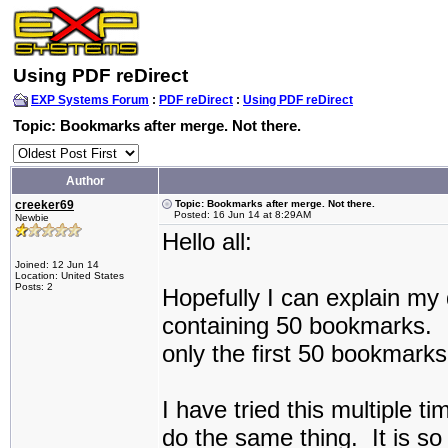
Using PDF reDirect
EXP Systems Forum
:
PDF reDirect
:
Using PDF reDirect
Topic: Bookmarks after merge. Not there.
Author
creeker69
Topic: Bookmarks after merge. Not there.
Posted: 16 Jun 14 at 8:29AM
Newbie
Hello all:
Joined: 12 Jun 14
Location: United States
Posts: 2
Hopefully I can explain my q
containing 50 bookmarks.
only the first 50 bookmark
I have tried this multiple t
do the same thing. It is so