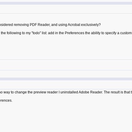
 considered removing PDF Reader, and using Acrobat exclusively?
 the following to my "todo" list: add in the Preferences the ability to specify a cust
g no way to change the preview reader I uninstalled Adobe Reader. The result is that
ferences.