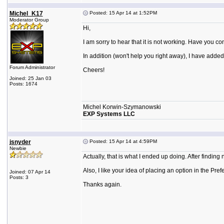
Michel_K17
Posted: 15 Apr 14 at 1:52PM
Moderator Group
Hi,
I am sorry to hear that it is not working. Have you
In addition (won't help you right away), I have added
Forum Administrator
Cheers!
Joined: 25 Jan 03
Posts: 1674
Michel Korwin-Szymanowski
EXP Systems LLC
jsnyder
Posted: 15 Apr 14 at 4:59PM
Newbie
Actually, that is what I ended up doing. After findin
Also, I like your idea of placing an option in the Pre
Joined: 07 Apr 14
Posts: 3
Thanks again.