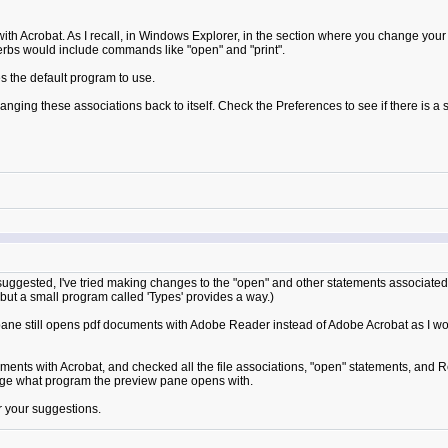
th Acrobat. As I recall, in Windows Explorer, in the section where you change your f
rbs would include commands like "open" and "print".
 the default program to use.
ng these associations back to itself. Check the Preferences to see if there is a set
suggested, I've tried making changes to the "open" and other statements associated 
but a small program called 'Types' provides a way.)
e still opens pdf documents with Adobe Reader instead of Adobe Acrobat as I woul
nts with Acrobat, and checked all the file associations, "open" statements, and Re
ange what program the preview pane opens with.
or your suggestions.