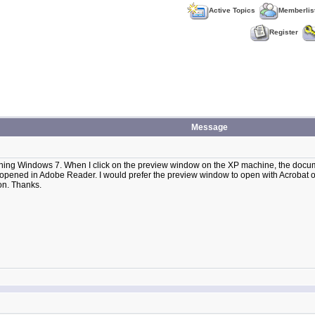
Active Topics
Memberlis
Register
Message
ning Windows 7. When I click on the preview window on the XP machine, the docume
ened in Adobe Reader. I would prefer the preview window to open with Acrobat on
on. Thanks.