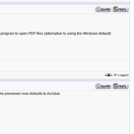
om program to open PDF files (alternative to using the Windows default)
IP Logged
 the previewer now defaults to Acrobat.