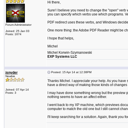
Hi there,
Sure! I believe you need to change the "open" verb wi
you can specify which verbs use which programs. Ve
PDF redirect uses these verbs, and Windows decides
Forum Administrator
One more thing: the Adobe PDF Reader might be changi
Joined: 25 Jan 03
Posts: 1674
I hope that helps,
Michel
Michel Korwin-Szymanowski
EXP Systems LLC
jsnyder
Posted: 15 Apr 14 at 12:38PM
Newbie
Thanks Michel. I appreciate your help. As you have 
have a direct way of making those kinds of changes 
Joined: 07 Apr 14
I may have done something wrong but the preview pan
Posts: 3
nothing seems to have an affect either.
I went back to my XP machine, which previews docume
computer to match the old one but I still cannot ch
I'll keep searching for a solution. Again, thank you f