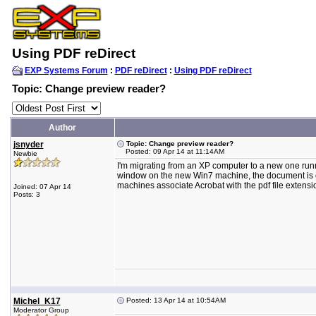
Using PDF reDirect
EXP Systems Forum
:
PDF reDirect
:
Using PDF reDirect
Topic: Change preview reader?
Author
jsnyder
Topic: Change preview reader?
Posted: 09 Apr 14 at 11:14AM
Newbie
I'm migrating from an XP computer to a new one run
window on the new Win7 machine, the document is op
machines associate Acrobat with the pdf file extensi
Joined: 07 Apr 14
Posts: 3
Michel_K17
Posted: 13 Apr 14 at 10:54AM
Moderator Group