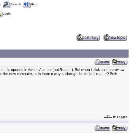
t
Search
Help
Login
nt is opened in Adobe Acrobat (not Reader). But when I click on the preview
 the new computer, so is there a way to change the default reader? Both
IP Logged