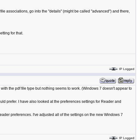
ile associations, go into the "details" (might be called "advanced") and there,
ting for that.
IP Logged
with the pdf file type but nothing seems to work. (Windows 7 doesn't appear to
d prefer. I have also looked at the preferences settings for Reader and
ader preferences. I've adjusted all of the settings on the new Windows 7
IP Logged