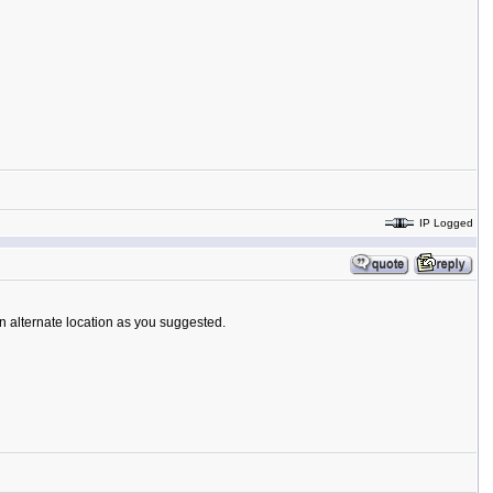
IP Logged
an alternate location as you suggested.