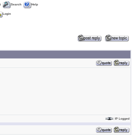
t
Search
Help
Login
IP Logged