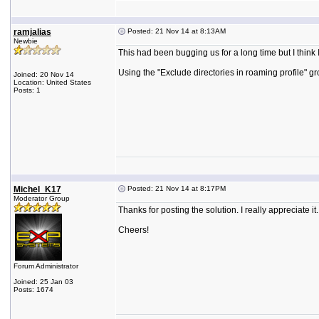
ramjalias
Posted: 21 Nov 14 at 8:13AM
Newbie
This had been bugging us for a long time but I think 
Using the "Exclude directories in roaming profile" gr
Joined: 20 Nov 14
Location: United States
Posts: 1
Michel_K17
Posted: 21 Nov 14 at 8:17PM
Moderator Group
Thanks for posting the solution. I really appreciate it.
Cheers!
Forum Administrator
Joined: 25 Jan 03
Posts: 1674