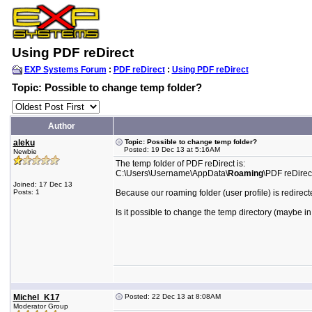
Using PDF reDirect
EXP Systems Forum
:
PDF reDirect
:
Using PDF reDirect
Topic: Possible to change temp folder?
Author
aleku
Topic: Possible to change temp folder?
Posted: 19 Dec 13 at 5:16AM
Newbie
The temp folder of PDF reDirect is:
C:\Users\Username\AppData\
Roaming
\PDF reDirec
Joined: 17 Dec 13
Posts: 1
Because our roaming folder (user profile) is redirec
Is it possible to change the temp directory (maybe in
Michel_K17
Posted: 22 Dec 13 at 8:08AM
Moderator Group