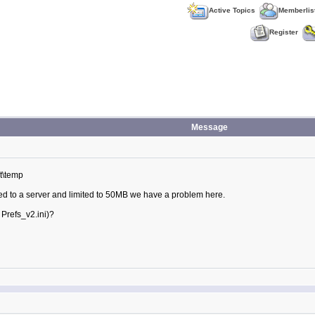
Active Topics
Memberlis
Register
Message
t\temp
ted to a server and limited to 50MB we have a problem here.
 Prefs_v2.ini)?