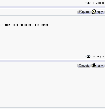
IP Logged
DF reDirect temp folder to the server.
IP Logged