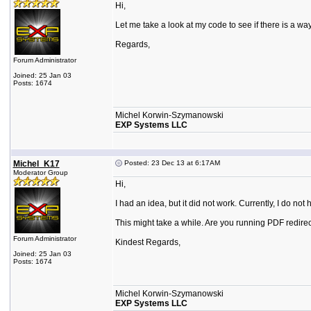
Hi,
Let me take a look at my code to see if there is a way. 
Regards,
Forum Administrator
Joined: 25 Jan 03
Posts: 1674
Michel Korwin-Szymanowski
EXP Systems LLC
Michel_K17
Posted: 23 Dec 13 at 6:17AM
Moderator Group
Hi,
I had an idea, but it did not work. Currently, I do n
This might take a while. Are you running PDF redire
Forum Administrator
Kindest Regards,
Joined: 25 Jan 03
Posts: 1674
Michel Korwin-Szymanowski
EXP Systems LLC