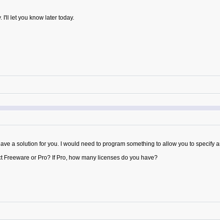
I'll let you know later today.
ot have a solution for you. I would need to program something to allow you to specify 
ct Freeware or Pro? If Pro, how many licenses do you have?