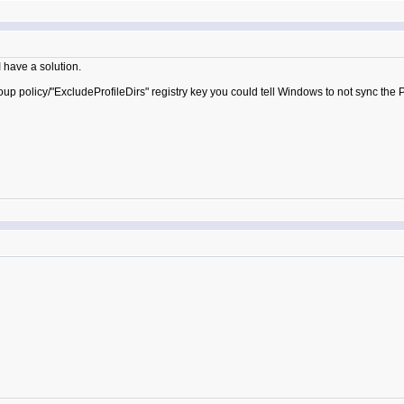
I have a solution.
oup policy/"ExcludeProfileDirs" registry key you could tell Windows to not sync the P