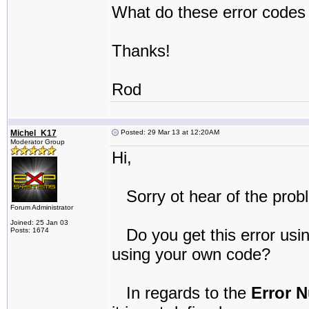
What do these error codes 
Thanks!
Rod
Michel_K17
Posted: 29 Mar 13 at 12:20AM
Moderator Group
Hi,
Sorry ot hear of the prob
Forum Administrator
Joined: 25 Jan 03
Do you get this error usi
Posts: 1674
using your own code?
In regards to the
Error 