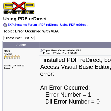
Using PDF reDirect
EXP Systems Forum
:
PDF reDirect
:
Using PDF reDirect
Topic: Error Occurred with VBA
Author
rodc
Topic: Error Occurred with VBA
Posted: 27 Mar 13 at 2:51AM
Newbie
I installed PDF reDirect, b
Access Visual Basic Editor,
Joined: 25 Mar 13
Posts: 3
error:
An Error Occurred:
Error Number = 1
Dll Error Number = 0