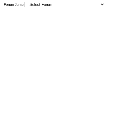
Forum Jump