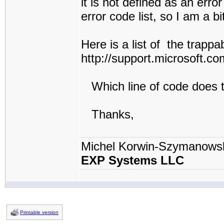
it is not defined as an err
error code list, so I am a b
Here is a list of the trapp
http://support.microsoft.
Which line of code does t
Thanks,
Michel Korwin-Szymanows
EXP Systems LLC
Printable version