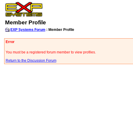
Member Profile
EXP Systems Forum
: Member Profile
Error
You must be a registered forum member to view profiles.
Return to the Discussion Forum