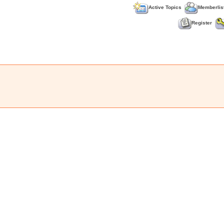
Active Topics
Memberlis
Register