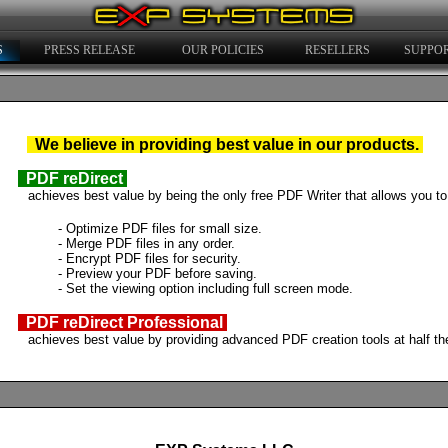
S
PRESS RELEASE
OUR POLICIES
RESELLERS
SUPPO
We
believe in providing best value in our products.
PDF reDirect
achieves best value by being the only free PDF Writer that allows you to
- Optimize PDF files for small size.
- Merge PDF files in any order.
- Encrypt PDF files for security.
- Preview your PDF before saving.
- Set the viewing option including full screen mode.
PDF reDirect Professional
achieves best value by providing advanced PDF creation tools at half the