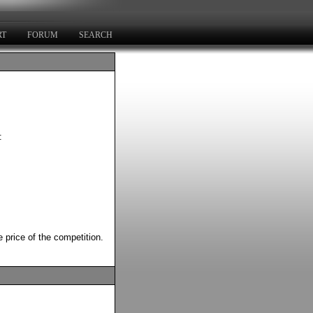
RT
FORUM
SEARCH
:
 price of the competition.