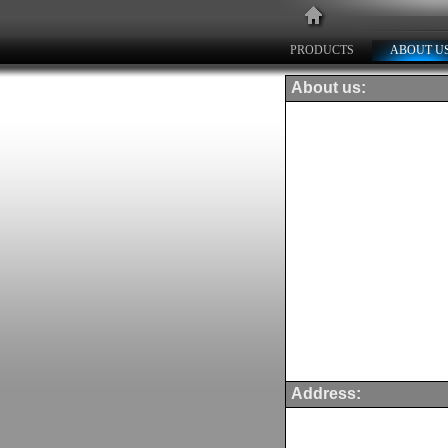
PRODUCTS
ABOUT U
About us:
Address: