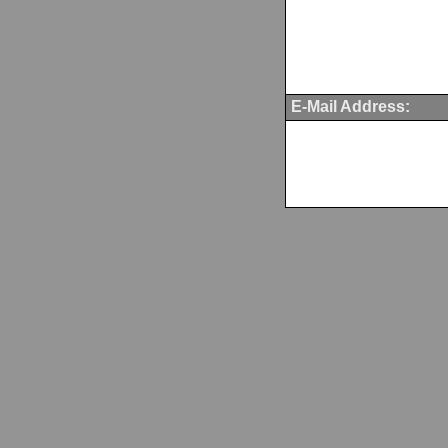
E-Mail Address: