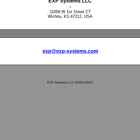
EXP Systems LLC
-
11058 W 1st Street CT
Wichita, KS 67212, USA
exp@exp-systems.com
EXP Systems LLC ©2003-2025