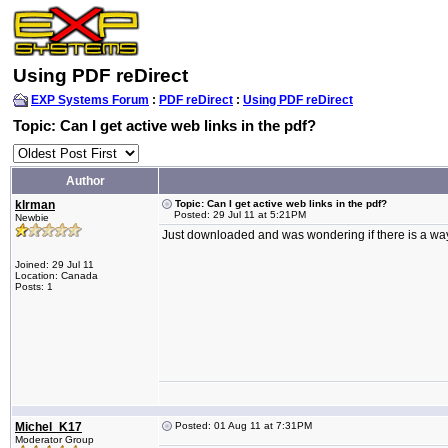
Using PDF reDirect
EXP Systems Forum
:
PDF reDirect
:
Using PDF reDirect
Topic: Can I get active web links in the pdf?
Author
klrman
Topic: Can I get active web links in the pdf?
Posted: 29 Jul 11 at 5:21PM
Newbie
Just downloaded and was wondering if there is a way 
Joined: 29 Jul 11
Location: Canada
Posts: 1
Michel_K17
Posted: 01 Aug 11 at 7:31PM
Moderator Group