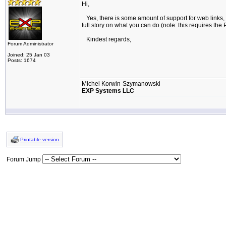
Hi,
Yes, there is some amount of support for web links, 
full story on what you can do (note: this requires the 
Kindest regards,
Forum Administrator
Joined: 25 Jan 03
Posts: 1674
Michel Korwin-Szymanowski
EXP Systems LLC
Printable version
Forum Jump