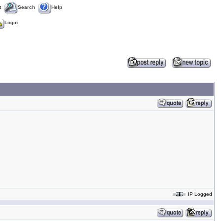
t
Search
Help
Login
IP Logged