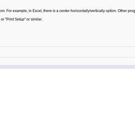
m. For example, in Excel, there is a center horizontally/vertically option. Other pr
 "Print Setup" or similar.