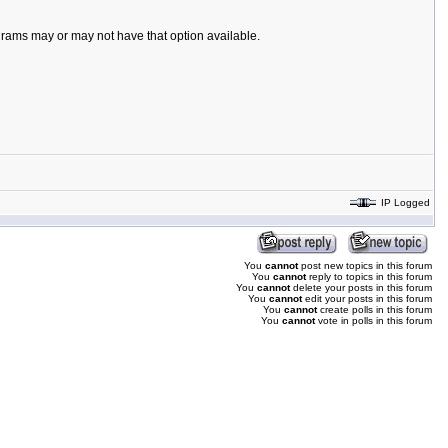
ograms may or may not have that option available.
IP Logged
You
cannot
post new topics in this forum
You
cannot
reply to topics in this forum
You
cannot
delete your posts in this forum
You
cannot
edit your posts in this forum
You
cannot
create polls in this forum
You
cannot
vote in polls in this forum