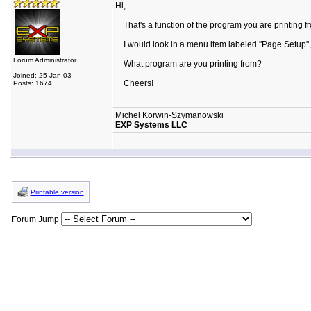
Hi,
That's a function of the program you are printing fro
I would look in a menu item labeled "Page Setup", or
Forum Administrator
What program are you printing from?
Joined: 25 Jan 03
Cheers!
Posts: 1674
Michel Korwin-Szymanowski
EXP Systems LLC
Printable version
Forum Jump