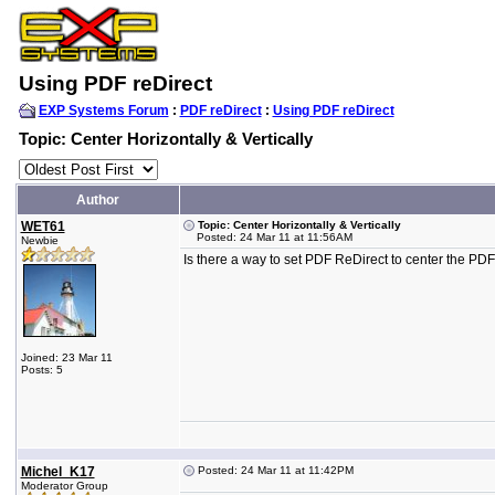
Using PDF reDirect
EXP Systems Forum
:
PDF reDirect
:
Using PDF reDirect
Topic: Center Horizontally & Vertically
Author
WET61
Topic: Center Horizontally & Vertically
Posted: 24 Mar 11 at 11:56AM
Newbie
Is there a way to set PDF ReDirect to center the PDF 
Joined: 23 Mar 11
Posts: 5
Michel_K17
Posted: 24 Mar 11 at 11:42PM
Moderator Group