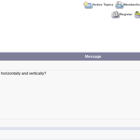
Active Topics
Memberlis
Register
Message
horizontally and vertically?