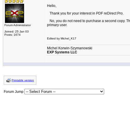
Hello,
Thank you for your interest in PDF reDirect Pro.
No, you do not need to purchase a second copy. The
primary user.
Forum Administrator
Joined: 25 Jan 03
Posts: 1674
Edited by Michel_K17
Michel Korwin-Szymanowski
EXP Systems LLC
Printable version
Forum Jump