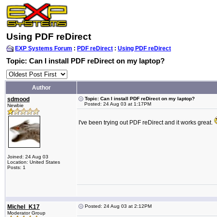
Using PDF reDirect
EXP Systems Forum
:
PDF reDirect
:
Using PDF reDirect
Topic: Can I install PDF reDirect on my laptop?
Author
sdmood
Topic: Can I install PDF reDirect on my laptop?
Posted: 24 Aug 03 at 1:17PM
Newbie
I've been trying out PDF reDirect and it works great.
Joined: 24 Aug 03
Location: United States
Posts: 1
Michel_K17
Posted: 24 Aug 03 at 2:12PM
Moderator Group