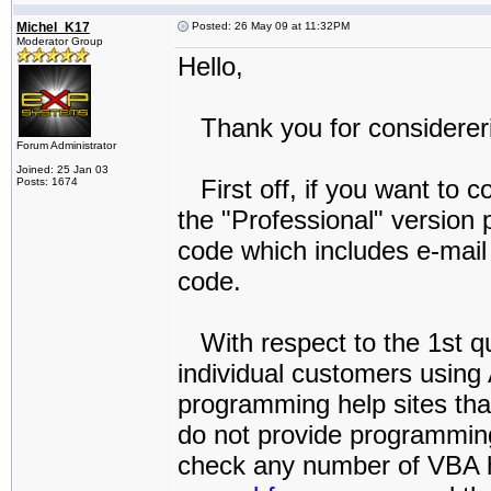
Michel_K17
Posted: 26 May 09 at 11:32PM
Moderator Group
Hello,
Thank you for considereri
Forum Administrator
Joined: 25 Jan 03
First off, if you want to c
Posts: 1674
the "Professional" version
code which includes e-mail
code.
With respect to the 1st qu
individual customers using
programming help sites that
do not provide programming
check any number of VBA he