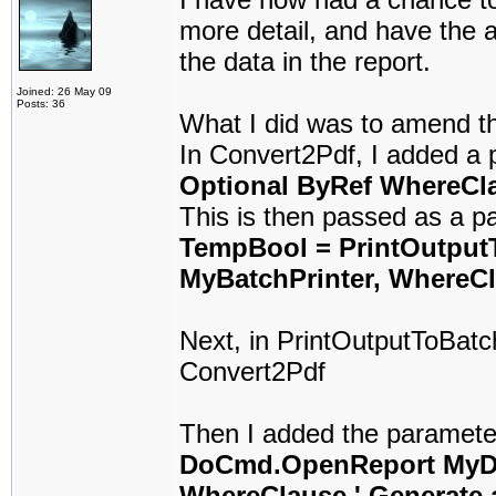
more detail, and have the a
the data in the report.
Joined: 26 May 09
Posts: 36
What I did was to amend t
In Convert2Pdf, I added a 
Optional ByRef WhereCla
This is then passed as a p
TempBool = PrintOutpu
MyBatchPrinter, WhereCl
Next, in PrintOutputToBatc
Convert2Pdf
Then I added the parameter
DoCmd.OpenReport MyDo
WhereClause ' Generate a