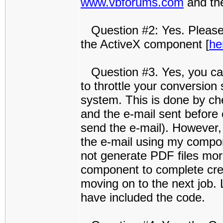
www.vbforums.com
and the
Question #2: Yes. Please
the ActiveX component [
he
Question #3. Yes, you can 
to throttle your conversion
system. This is done by che
and the e-mail sent before
send the e-mail). However
the e-mail using my compone
not generate PDF files more
component to complete cre
moving on to the next job. 
have included the code.