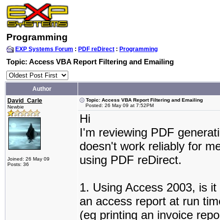
Programming
EXP Systems Forum
:
PDF reDirect
:
Programming
Topic: Access VBA Report Filtering and Emailing
Author
David_Carle
Topic: Access VBA Report Filtering and Emailing
Posted: 26 May 09 at 7:52PM
Newbie
Hi
I'm reviewing PDF generati
doesn't work reliably for m
using PDF reDirect.
Joined: 26 May 09
Posts: 36
1. Using Access 2003, is it 
an access report at run time
(eg printing an invoice repo