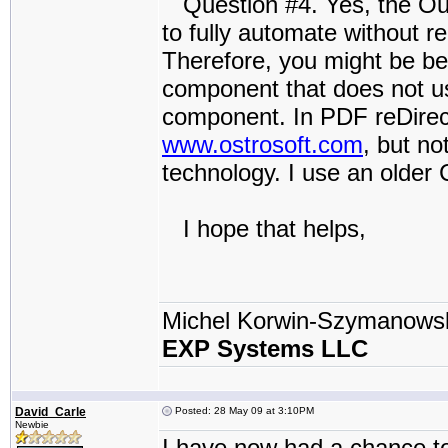
Question #4. Yes, the Outl
to fully automate without r
Therefore, you might be be
component that does not us
component. In PDF reDire
www.ostrosoft.com
, but no
technology. I use an older
I hope that helps,
Michel Korwin-Szymanows
EXP Systems LLC
David_Carle
Posted: 28 May 09 at 3:10PM
Newbie
I have now had a chance t