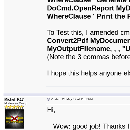
DoCmd.OpenReport MyDo
WhereClause ' Print the 
To Test this, I amended cm
Convert2Pdf MyDocument
MyOutputFilename, , , "
(Note the 3 commas before
I hope this helps anyone el
Michel_K17
Posted: 28 May 09 at 11:03PM
Moderator Group
Hi,
Wow: good job! Thanks fo