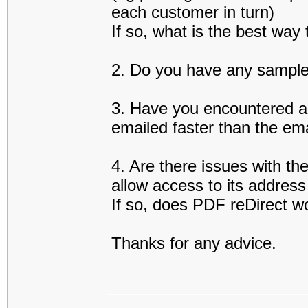
each customer in turn)
If so, what is the best way 
2. Do you have any sample 
3. Have you encountered a
emailed faster than the em
4. Are there issues with th
allow access to its addres
If so, does PDF reDirect w
Thanks for any advice.