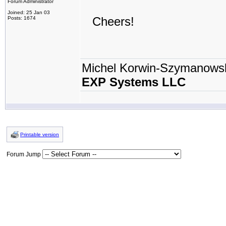
Forum Administrator
Joined: 25 Jan 03
Cheers!
Posts: 1674
Michel Korwin-Szymanows
EXP Systems LLC
Printable version
Forum Jump