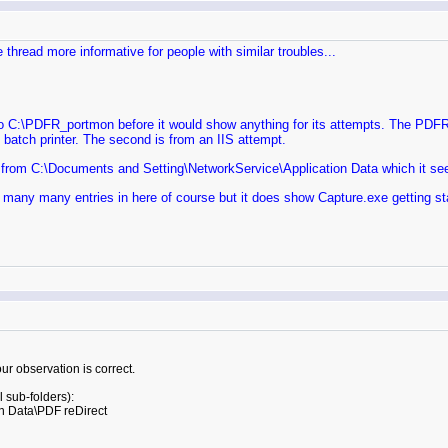
e thread more informative for people with similar troubles...
\PDFR_portmon before it would show anything for its attempts. The PDFR_po
e batch printer. The second is from an IIS attempt.
ite from C:\Documents and Setting\NetworkService\Application Data which it see
 many many entries in here of course but it does show Capture.exe getting st
ur observation is correct.
 sub-folders):
n Data\PDF reDirect