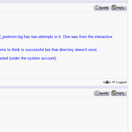
rtmon.log has two attempts in it. One was from the interactive
ms to think is successful but that directory doesn't exist.
arted (under the system account).
IP Logged