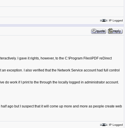
IP Logged
eractively. I gave it rights, however, to the C:\Program Files\PDF reDirect
t an exception. I also verified that the Network Service account had full control
e do work if I print to the through the locally logged in administrator account.
 half ago but I suspect that it will come up more and more as people create web
IP Logged