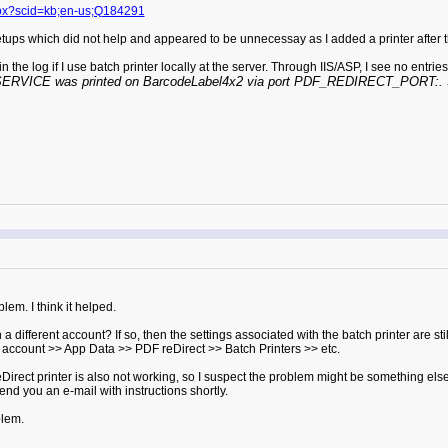
aspx?scid=kb;en-us;Q184291
setups which did not help and appeared to be unnecessay as I added a printer after t
 the log if I use batch printer locally at the server. Through IIS/ASP, I see no entrie
ICE was printed on BarcodeLabel4x2 via port PDF_REDIRECT_PORT:. Size
em. I think it helped.
different account? If so, then the settings associated with the batch printer are sti
's account >> App Data >> PDF reDirect >> Batch Printers >> etc.
ct printer is also not working, so I suspect the problem might be something else. T
send you an e-mail with instructions shortly.
blem.