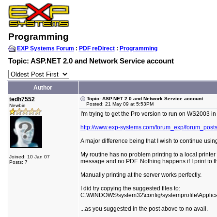
Programming
EXP Systems Forum
:
PDF reDirect
:
Programming
Topic: ASP.NET 2.0 and Network Service account
Author
tedh7552
Topic: ASP.NET 2.0 and Network Service account
Posted: 21 May 09 at 5:53PM
Newbie
I'm trying to get the Pro version to run on WS2003 in
http://www.exp-systems.com/forum_exp/forum_post
A major difference being that I wish to continue usin
My routine has no problem printing to a local printer
Joined: 10 Jan 07
message and no PDF. Nothing happens if I print to th
Posts: 7
Manually printing at the server works perfectly.
I did try copying the suggested files to:
C:\WINDOWS\system32\config\systemprofile\Applica
...as you suggested in the post above to no avail.