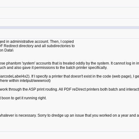
gged in administrative account. Then, I copied
 Redirect directory and all subdirectories to
on Data\
se phantom 'system' accounts that is treated oddly by the system. It cannot log in int
ch and also gave it permissions to the batch printer specifically.
arcodeLabel4x2). If I specify a printer that doesn't exist in the code (web page), I ge
where within intetpub\wwwroot)
ork through the ASP print routing. All PDF reDirect printers both batch and interactiv
t boon to get it running right.
 whatever is necessary. Sorry to dredge up an issue that you worked on a year and a