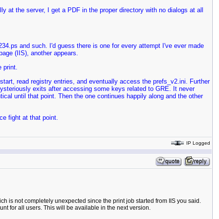
lly at the server, I get a PDF in the proper directory with no dialogs at all
234.ps and such. I'd guess there is one for every attempt I've ever made
 page (IIS), another appears.
 print.
start, read registry entries, and eventually access the prefs_v2.ini. Further
d mysteriously exits after accessing some keys related to GRE. It never
ntical until that point. Then the one continues happily along and the other
 fight at that point.
IP Logged
ch is not completely unexpected since the print job started from IIS you said.
 for all users. This will be available in the next version.