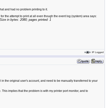
hat and had no problem printing to it.
s for the attempt to print at all even though the event log (system) area says:
 in bytes: 2080; pages printed: 1
IP Logged
ll in the original user's account, and need to be manually transferred to your
his implies that the problem is with my printer port monitor, and to