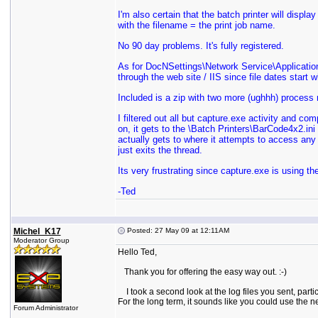
I'm also certain that the batch printer will displa
with the filename = the print job name.
No 90 day problems. It's fully registered.
As for DocNSettings\Network Service\Application 
through the web site / IIS since file dates start w
Included is a zip with two more (ughhh) process mo
I filtered out all but capture.exe activity and co
on, it gets to the \Batch Printers\BarCode4x2.ini 
actually gets to where it attempts to access any i
just exits the thread.
Its very frustrating since capture.exe is using t
-Ted
Michel_K17
Posted: 27 May 09 at 12:11AM
Moderator Group
Hello Ted,
Thank you for offering the easy way out. :-)
I took a second look at the log files you sent, parti
For the long term, it sounds like you could use the ne
Forum Administrator