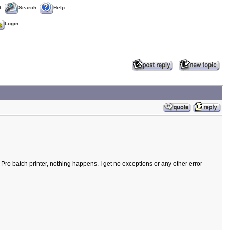
t
Search
Help
Login
 Pro batch printer, nothing happens. I get no exceptions or any other error