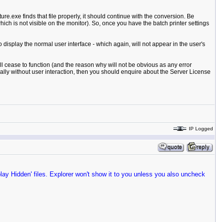
ure.exe finds that file properly, it should continue with the conversion. Be
ch is not visible on the monitor). So, once you have the batch printer settings
 to display the normal user interface - which again, will not appear in the user's
ill cease to function (and the reason why will not be obvious as any error
cally without user interaction, then you should enquire about the Server License
IP Logged
play Hidden' files. Explorer won't show it to you unless you also uncheck