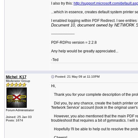
I also try this:
http://support.microsoft.com/default.
...which in essence, creates default system printer 
I enabled logging within PDF Redirect. I see entries in
Document 10, document owned by NETWORK SERV
-------------------
PDF-RDPro version = 2.2.8
Any help would be greatly appreciated...
-Ted
Michel_K17
Posted: 21 May 09 at 11:10PM
Moderator Group
Hi,
Thank you for your complete description of the probl
Did you, by any chance, create the batch printer on a 
'Network Service' account (look in the original user
Forum Administrator
However, you also mentioned that the main PDF reDire
Joined: 25 Jan 03
troubleshoot that requires a bit of gymnastics. I will 
Posts: 1674
Hopefully I'll be able to help out to resolve the pro
Cheers!