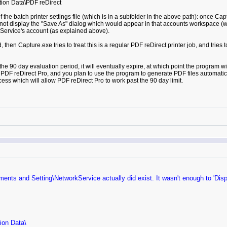
ion Data\PDF reDirect
 the batch printer settings file (which is in a subfolder in the above path): once Capt
 not display the "Save As" dialog which would appear in that accounts workspace (whi
rkService's account (as explained above).
nd, then Capture.exe tries to treat this is a regular PDF reDirect printer job, and tries
 the 90 day evaluation period, it will eventually expire, at which point the program w
ng PDF reDirect Pro, and you plan to use the program to generate PDF files automati
ess which will allow PDF reDirect Pro to work past the 90 day limit.
uments and Setting\NetworkService actually did exist. It wasn't enough to 'Dis
tion Data\