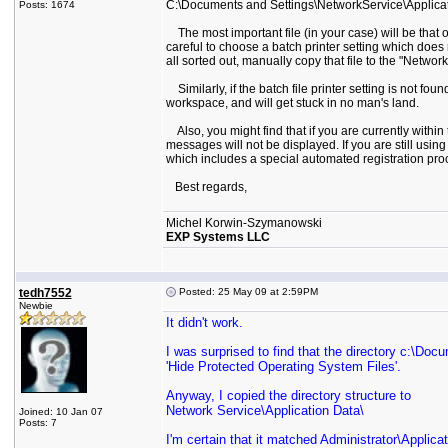
C:\Documents and Settings\NetworkService\Applicat
Posts: 1674
The most important file (in your case) will be that of
careful to choose a batch printer setting which does
all sorted out, manually copy that file to the "Netwo
Similarly, if the batch file printer setting is not fou
workspace, and will get stuck in no man's land.
Also, you might find that if you are currently within
messages will not be displayed. If you are still usi
which includes a special automated registration proc
Best regards,
Michel Korwin-Szymanowski
EXP Systems LLC
tedh7552
Posted: 25 May 09 at 2:59PM
Newbie
It didn't work.
I was surprised to find that the directory c:\Doc
'Hide Protected Operating System Files'.
Anyway, I copied the directory structure to
Network Service\Application Data\
Joined: 10 Jan 07
Posts: 7
I'm certain that it matched Administrator\Applica