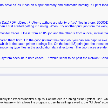
y no 'save as' as it has an output directory and automatic naming. If I print loca
Data\PDF reDirect Pro\temp ...there are plenty of '.ps' files in there. B00001
hen I first started getting it running. When I try another print job from the web
nitor traces. One is from an IIS job and the other is from a local, interactive
mpared them both. On the good (interactive) print job, you can see capture.exe 
which is the batch printer settings file. On the bad (IIS) print job, the threa
ni/config type files in the application data directories. The two traces are ide
he system account in both cases... It would seem to be past the Network Service
cularly the Process monitor outputs. Capture.exe is running as the System user - whi
w feature which allows the program to use the settings saved to the "All User" account