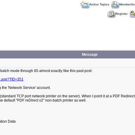
Active Topics
Memberlis
Register
Message
 batch mode through IIS almost exactly like this past post:
s.asp?TID=351
g the 'Network Service' account.
 (standard TCP port network printer on the server). When I point it at a PDF Redirect
e default "PDF reDirect v2" non-batch printer as well.
tion Data