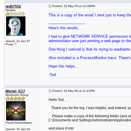
tedh7552
Posted: 22 May 09 at 12:39PM
Newbie
This is a copy of the email I sent just to keep th
-------------------------------
Here's the results.
I had to give NETWORK SERVICE permission to C:
administrator user just printing a web page to th
Joined: 10 Jan 07
Posts: 7
One thing I noticed is that its trying to read/wr
Also included is a ProcessMonitor trace. There's
Hope this helps...
-Ted
Michel_K17
Posted: 24 May 09 at 11:41PM
Moderator Group
Hello Ted,
Thank you for the log. I was helpful, and indeed, yo
Please make a copy of the following folder (and all
C:\Documents and Settings\Administrator\Applicatio
Forum Administrator
and place it into:
Joined: 25 Jan 03