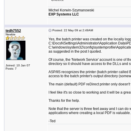
Michel Korwin-Szymanowski
EXP Systems LLC
tedh7552
Posted: 22 May 09 at 2:49AM
Newbie
Yes, the batch printer was created on the locally lo
C:\DocsNSettings\Administrator\Application Data\PDF
C:\windows\system32\config\systemprofile\Applicati
as suggested in the post I quoted.
Of course, the 'Network Service' account is one of tho
directory so it should have access to the DLLs and su
Joined: 10 Jan 07
Posts: 7
ASP/IIS recognizes the printer (batch printer called B
access to the batch printer's output directory (some
The main (default) PDF reDirect printer only doesn't w
I feel like it's so close to working and it will be a grea
Thanks for the help.
Note that the server is three feet away and I can do
applications where creating a local PDF is valuable.
-Ted