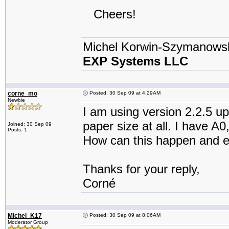
Cheers!
Michel Korwin-Szymanows
EXP Systems LLC
corne_mo
Posted: 30 Sep 09 at 4:29AM
Newbie
I am using version 2.2.5 up
paper size at all. I have A
Joined: 30 Sep 09
Posts: 1
How can this happen and e
Thanks for your reply,
Corné
Michel_K17
Posted: 30 Sep 09 at 8:06AM
Moderator Group