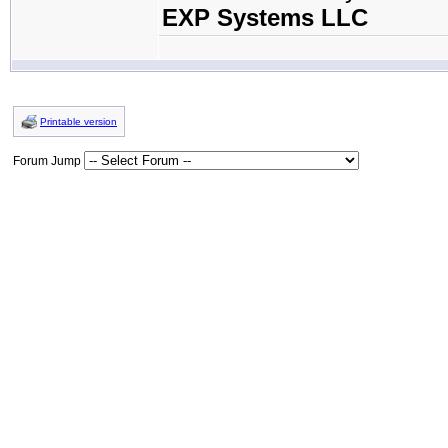
EXP Systems LLC
Printable version
Forum Jump