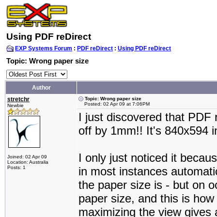
Using PDF reDirect
EXP Systems Forum
:
PDF reDirect
:
Using PDF reDirect
Topic: Wrong paper size
Author
stretchr
Topic: Wrong paper size
Posted: 02 Apr 09 at 7:06PM
Newbie
I just discovered that PDF 
off by 1mm!! It's 840x594 i
I only just noticed it becau
Joined: 02 Apr 09
Location: Australia
Posts: 1
in most instances automatic
the paper size is - but on o
paper size, and this is how 
maximizing the view gives a