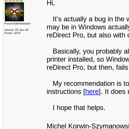
Hi,
It's actually a bug in the w
Forum Administrator
may be in Windows actually
Joined: 25 Jan 03
reDirect Pro, but also with 
Posts: 1674
Basically, you probably al
printer installed, so Windo
reDirect Pro, but then, fai
My recommendation is to in
instructions [
here
]. It does
I hope that helps.
Michel Korwin-Szymanows