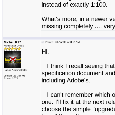
instead of exactly 1:100.
What's more, in a newer ve
missing completely .... ver
Michel_K17
Posted: 03 Apr 09 at 8:01AM
Moderator Group
Hi,
I think I recall seeing t
Forum Administrator
specification document and
Joined: 25 Jan 03
including Adobe's.
Posts: 1674
I can't remember which one
one. I'll fix it at the next
choose the simple "upgrade