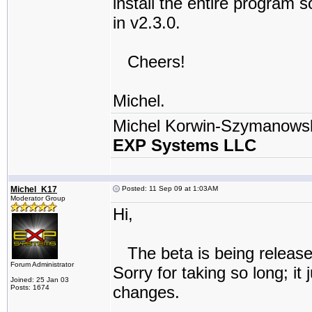
install the entire program so
in v2.3.0.
Cheers!
Michel.
Michel Korwin-Szymanows
EXP Systems LLC
Michel_K17
Posted: 11 Sep 09 at 1:03AM
Moderator Group
Hi,
The beta is being released
Forum Administrator
Sorry for taking so long; i
Joined: 25 Jan 03
changes.
Posts: 1674