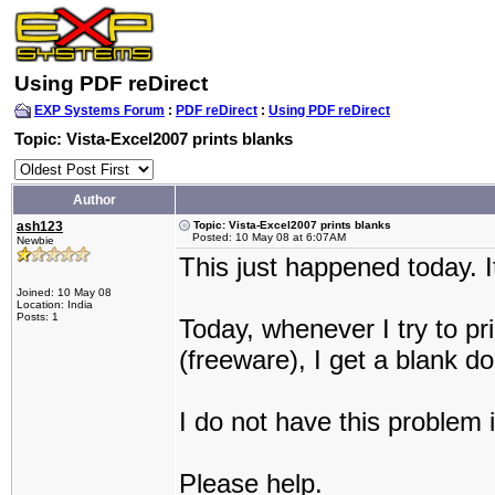
Using PDF reDirect
EXP Systems Forum
:
PDF reDirect
:
Using PDF reDirect
Topic: Vista-Excel2007 prints blanks
Author
ash123
Topic: Vista-Excel2007 prints blanks
Posted: 10 May 08 at 6:07AM
Newbie
This just happened today. I
Joined: 10 May 08
Location: India
Posts: 1
Today, whenever I try to p
(freeware), I get a blank 
I do not have this problem 
Please help.