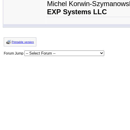
Michel Korwin-Szymanows
EXP Systems LLC
Printable version
Forum Jump