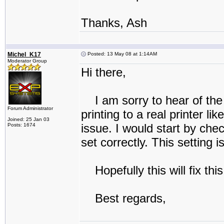
Thanks, Ash
Michel_K17
Posted: 13 May 08 at 1:14AM
Moderator Group
Hi there,
I am sorry to hear of the
Forum Administrator
printing to a real printer li
Joined: 25 Jan 03
issue. I would start by chec
Posts: 1674
set correctly. This setting 
Hopefully this will fix thi
Best regards,