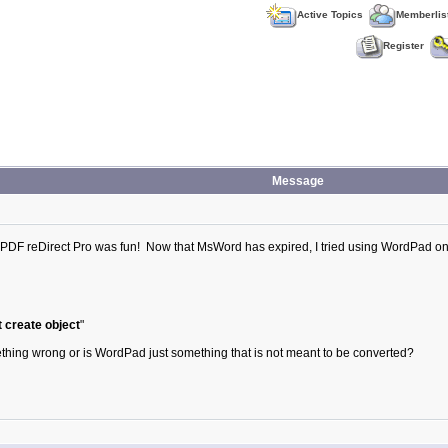
Active Topics
Memberlis
Register
Message
 PDF reDirect Pro was fun! Now that MsWord has expired, I tried using WordPad on 
 create object
"
mething wrong or is WordPad just something that is not meant to be converted?