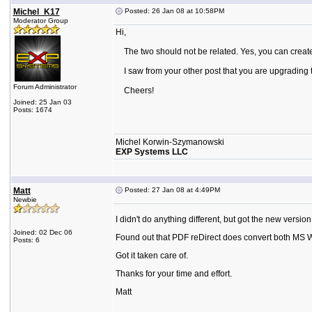
Michel_K17
Posted: 26 Jan 08 at 10:58PM
Moderator Group
Hi,
The two should not be related. Yes, you can create
I saw from your other post that you are upgrading to 
Forum Administrator
Cheers!
Joined: 25 Jan 03
Posts: 1674
Michel Korwin-Szymanowski
EXP Systems LLC
Matt
Posted: 27 Jan 08 at 4:49PM
Newbie
I didn't do anything different, but got the new version 
Joined: 02 Dec 06
Found out that PDF reDirect does convert both MS
Posts: 6
Got it taken care of.
Thanks for your time and effort.
Matt