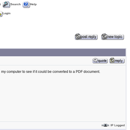
t
Search
Help
Login
my computer to see if it could be converted to a PDF document.
IP Logged