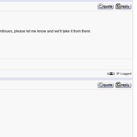
ntinues, please let me know and we'll take it from there.
IP Logged