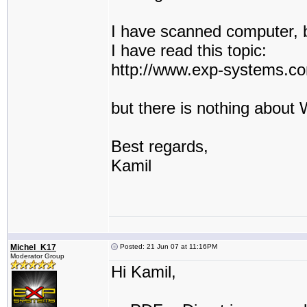
I have scanned computer, 
I have read this topic:
http://www.exp-systems.
but there is nothing abo
Best regards,
Kamil
Michel_K17
Posted: 21 Jun 07 at 11:16PM
Moderator Group
Hi Kamil,