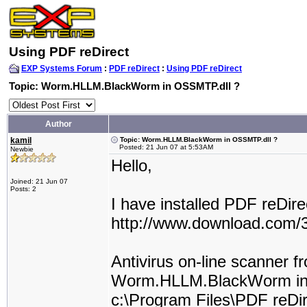
Using PDF reDirect
EXP Systems Forum
:
PDF reDirect
:
Using PDF reDirect
Topic: Worm.HLLM.BlackWorm in OSSMTP.dll ?
Author
kamil
Topic: Worm.HLLM.BlackWorm in OSSMTP.dll ?
Posted: 21 Jun 07 at 5:53AM
Newbie
Hello,
Joined: 21 Jun 07
Posts: 2
I have installed PDF reDir
http://www.download.com/
Antivirus on-line scanner 
Worm.HLLM.BlackWorm i
c:\Program Files\PDF reDi