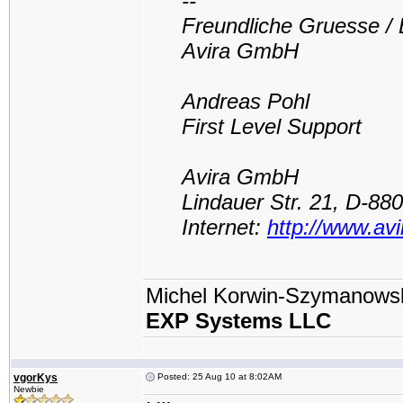
--
Freundliche Gruesse / 
Avira GmbH
Andreas Pohl
First Level Support
Avira GmbH
Lindauer Str. 21, D-8
Internet:
http://www.av
Michel Korwin-Szymanows
EXP Systems LLC
vgorKys
Posted: 25 Aug 10 at 8:02AM
Newbie