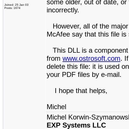
some older, out of date, or 
Joined: 25 Jan 03
incorrectly.
Posts: 1674
However, all of the major
McAfee say that this file is 
This DLL is a component I
from
www.ostrosoft.com
. 
delete this file: it is used 
your PDF files by e-mail.
I hope that helps,
Michel
Michel Korwin-Szymanows
EXP Systems LLC