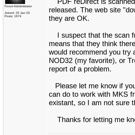
PDF reDirect is scanned f
Forum Administrator
released. The web site "do
Joined: 25 Jan 03
they are OK.
Posts: 1674
I suspect that the scan fr
means that they think there
would recommend you try a 
NOD32 (my favorite), or Tr
report of a problem.
Please let me know if you c
can do to work with MKS fr
existant, so I am not sure t
Thanks for letting me kn