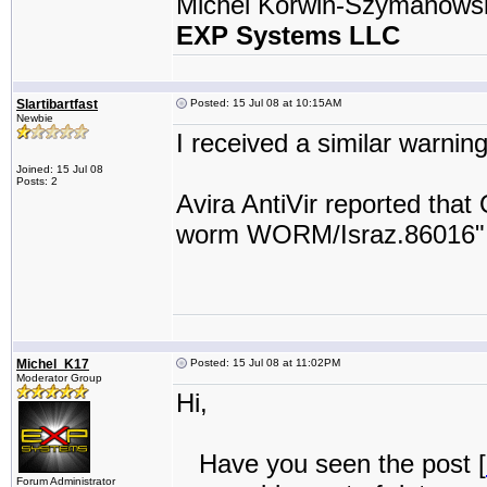
Michel Korwin-Szymanows
EXP Systems LLC
Slartibartfast
Posted: 15 Jul 08 at 10:15AM
Newbie
I received a similar warning
Joined: 15 Jul 08
Posts: 2
Avira AntiVir reported that
worm WORM/Israz.86016"
Michel_K17
Posted: 15 Jul 08 at 11:02PM
Moderator Group
Hi,
Have you seen the post [
Forum Administrator