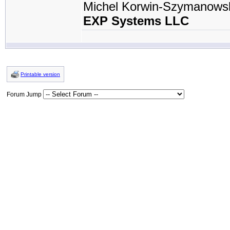
Michel Korwin-Szymanows
EXP Systems LLC
Printable version
Forum Jump