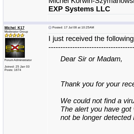
Michel Korwin-Szymanows
EXP Systems LLC
Michel_K17
Posted: 17 Jul 08 at 10:25AM
Moderator Group
I just received the following
-----------------------------------
Dear Sir or Madam,
Forum Administrator
Joined: 25 Jan 03
Posts: 1674
Thank you for your rece
We could not find a vir
The alert you have got w
not be longer detected 