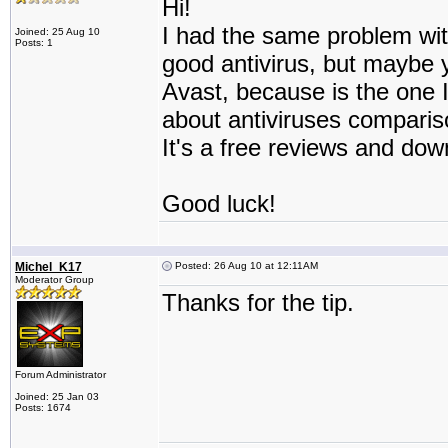
Hi!
I had the same problem with
Joined: 25 Aug 10
Posts: 1
good antivirus, but maybe 
Avast, because is the one I
about antiviruses comparis
It's a free reviews and dow
Good luck!
Michel_K17
Posted: 26 Aug 10 at 12:11AM
Moderator Group
Thanks for the tip.
Forum Administrator
Joined: 25 Jan 03
Posts: 1674