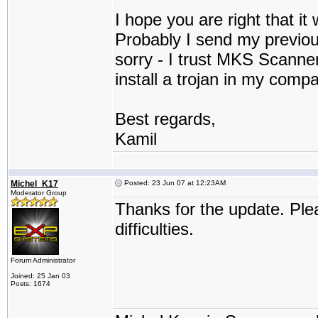
I hope you are right that it 
Probably I send my previous
sorry - I trust MKS Scanner
install a trojan in my comp
Best regards,
Kamil
Michel_K17
Posted: 23 Jun 07 at 12:23AM
Moderator Group
Thanks for the update. Ple
difficulties.
Forum Administrator
Joined: 25 Jan 03
Posts: 1674