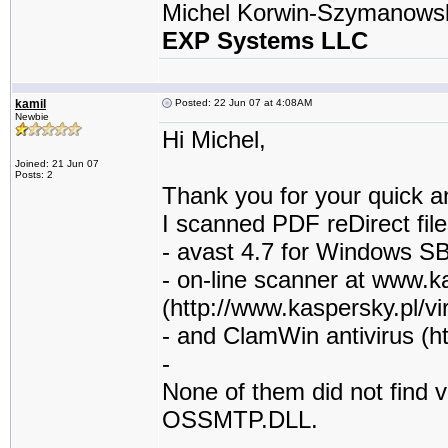
Michel Korwin-Szymanows
EXP Systems LLC
kamil
Posted: 22 Jun 07 at 4:08AM
Newbie
Hi Michel,
Joined: 21 Jun 07
Posts: 2
Thank you for your quick a
I scanned PDF reDirect file
- avast 4.7 for Windows S
- on-line scanner at www.k
(http://www.kaspersky.pl/vi
- and ClamWin antivirus (ht
-
None of them did not find vi
OSSMTP.DLL.