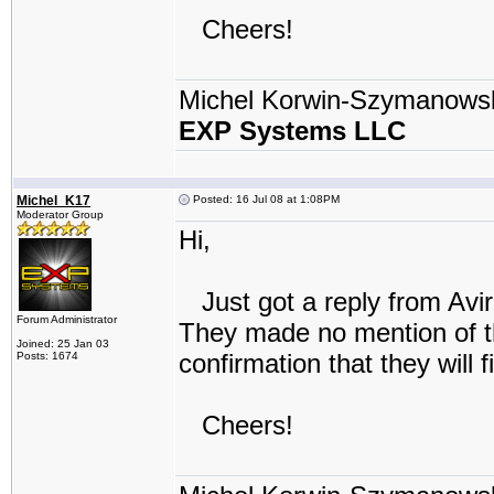
Cheers!
Michel Korwin-Szymanows
EXP Systems LLC
Michel_K17
Posted: 16 Jul 08 at 1:08PM
Moderator Group
Hi,
Just got a reply from Avir
Forum Administrator
They made no mention of th
Joined: 25 Jan 03
confirmation that they will fix
Posts: 1674
Cheers!