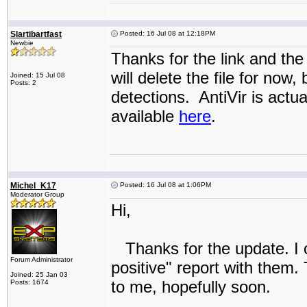
Slartibartfast
Posted: 16 Jul 08 at 12:18PM
Newbie
Thanks for the link and the
will delete the file for now,
Joined: 15 Jul 08
Posts: 2
detections. AntiVir is actu
available
here
.
Michel_K17
Posted: 16 Jul 08 at 1:06PM
Moderator Group
Hi,
Thanks for the update. I c
Forum Administrator
positive" report with them. 
Joined: 25 Jan 03
to me, hopefully soon.
Posts: 1674