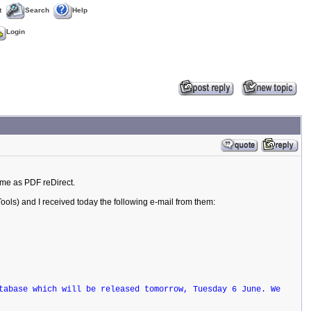
t
Search
Help
Login
ime as PDF reDirect.
ools) and I received today the following e-mail from them:
tabase which will be released tomorrow, Tuesday 6 June. We