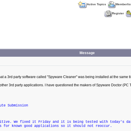
Active Topics
Memberlis
Register
Message
at a 3rd party software called "Spyware Cleaner" was being installed at the same t
 other 3rd party applications. I have questioned the makers of Spyware Doctor (PC T
ute Submission
itive. We fixed it Friday and it is being tested with today's da
s for known good applications so it should not reoccur.