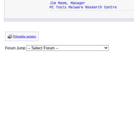
Jim Meem, Manager
PC Tools Malware Research Centre
Printable version
Forum Jump