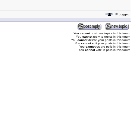
IP Logged
You
cannot
post new topics in this forum
You
cannot
reply to topics in this forum
You
cannot
delete your posts in this forum
You
cannot
edit your posts in this forum
You
cannot
create polls in this forum
You
cannot
vote in polls in this forum