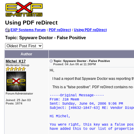
Using PDF reDirect
EXP Systems Forum
:
PDF reDirect
:
Using PDF reDirect
Topic: Spyware Doctor - False Positive
Author
Michel_K17
Topic: Spyware Doctor - False Positive
Posted: 04 Jun 06 at 11:36PM
Moderator Group
Hi,
I had a report that Spyware Doctor was reporting th
This is a "false positive". PDF reDirect contains no
Forum Administrator
-----Original Message-----
From: Jim Meem
Joined: 25 Jan 03
Posts: 1674
Sent: Sunday, June 04, 2006 9:06 PM
Subject: [#8632-1847-63] RE: Vendor Disp
Hi Michel,
You were right, this key was a false pos
have added this to our list of propertie