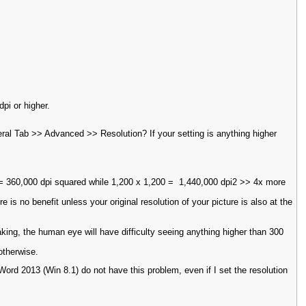
dpi or higher.
al Tab >> Advanced >> Resolution? If your setting is anything higher
i = 360,000 dpi squared while 1,200 x 1,200 = 1,440,000 dpi2 >> 4x more
re is no benefit unless your original resolution of your picture is also at the
aking, the human eye will have difficulty seeing anything higher than 300
otherwise.
d 2013 (Win 8.1) do not have this problem, even if I set the resolution