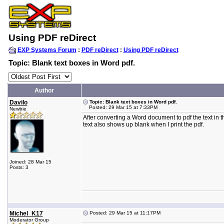
Using PDF reDirect
EXP Systems Forum
:
PDF reDirect
:
Using PDF reDirect
Topic: Blank text boxes in Word pdf.
Author
Davilo
Topic: Blank text boxes in Word pdf.
Posted: 29 Mar 15 at 7:33PM
Newbie
After converting a Word document to pdf the text in the
text also shows up blank when I print the pdf.
Joined: 28 Mar 15
Posts: 3
Michel_K17
Posted: 29 Mar 15 at 11:17PM
Moderator Group