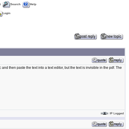
t
Search
Help
Login
nd then paste the text into a text editor, but the text is invisible in the pdf. The
IP Logged