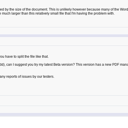
ed by the size of the document. This is unlikely however because many of the Word fi
much larger than this relatively small file that I'm having the problem with.
 have to split the file like that.
ry odd), can I suggest you try my latest Beta version? This version has a new PDF
ny reports of issues by our testers.