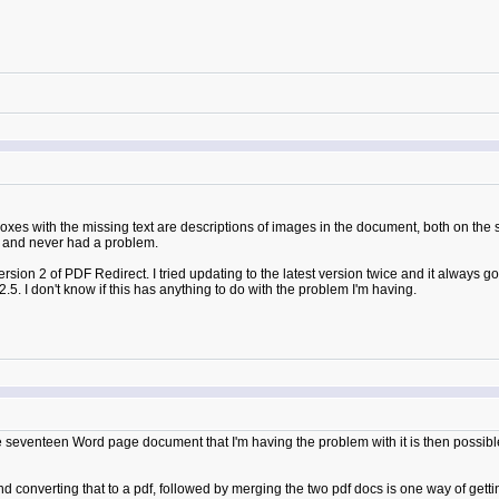
boxes with the missing text are descriptions of images in the document, both on the
or and never had a problem.
ersion 2 of PDF Redirect. I tried updating to the latest version twice and it always 
2.5. I don't know if this has anything to do with the problem I'm having.
the seventeen Word page document that I'm having the problem with it is then possible 
 converting that to a pdf, followed by merging the two pdf docs is one way of getti