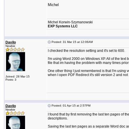
Michel
Michel Korwin-Szymanowski
EXP Systems LLC
Davilo
Posted: 31 Mar 15 at 12:06AM
Newbie
I checked the resolution setting and it's set to 600.
I'm using Word 2000 on Windows XP. All of the text 
file that im having the problem with many times pri
One other thing I just remembered is that I'm using v
when I open PDF Redirect it's still version 2 and not 
Joined: 28 Mar 15
Posts: 3
Davilo
Posted: 01 Apr 15 at 2:57PM
Newbie
I found that by first removing the last ten pages of 
descriptions.
Saving the last ten pages as a separate Word doc and