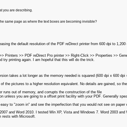
hat you are describing.
 the same page as where the text boxes are becoming invisible?
easing the default resolution of the PDF reDirect printer from 600 dpi to 1,200 
Printers >> PDF reDirect Pro printer >> Right-Click >> Properties >> Gener
 try printing again. I am hopeful that this will do the trick.
ersion takes a lot longer as the memory needed is squared (600 dpi x 600 dp
 of the pictures to a higher resolution equivalent. No details are gained, so the
iver runs out of memory, and corrupts the construction of the file
on unless you are going to a offset print facility with your PDF. Generally spe
so easy to "zoom in" and see the imperfection that you would not see on paper 
 2007 and Word 2010. I tested Win XP, Vista and Windows 7. Word 2003 and Wor
m rests with Microsoft.