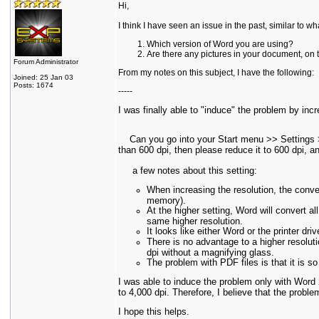
Hi,
I think I have seen an issue in the past, similar to w
Which version of Word you are using?
Are there any pictures in your document, on
Forum Administrator
From my notes on this subject, I have the following:
Joined: 25 Jan 03
Posts: 1674
-----
I was finally able to "induce" the problem by incr
Can you go into your Start menu >> Settings >> 
than 600 dpi, then please reduce it to 600 dpi, and
a few notes about this setting:
When increasing the resolution, the conv
memory).
At the higher setting, Word will convert all
same higher resolution.
It looks like either Word or the printer dr
There is no advantage to a higher resoluti
dpi without a magnifying glass.
The problem with PDF files is that it is 
I was able to induce the problem only with Word
to 4,000 dpi. Therefore, I believe that the proble
I hope this helps.