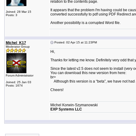
relation to the contents page.
It appears that the problem I'm having could be caus
Joined: 28 Mar 15
converted successfully to pdf using PDF Redirect are 
Posts: 3
Another possibility is a corrupted Word file.
Michel_K17
Posted: 02 Apr 15 at 11:23PM
Moderator Group
Hi,
Thanks for letting me know. Definitely very odd that you
Since the latest v2.5 does not seem to install (ve
You can download this new version from here:
Forum Administrator
br>
Although this version is a “beta”, we have not had a
Joined: 25 Jan 03
Posts: 1674
Cheers!
Michel Korwin-Szymanowski
EXP Systems LLC