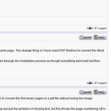
IP Logged
 same page. The strange thing is I have used PDF Redirect to convert the Word
goes through the installation process as though everything went well but then
IP Logged
to convert the first seven pages to a pdf file without losing the image
ng around the problem of missing text, but this throws the page numbering off in