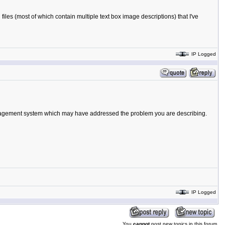
les (most of which contain multiple text box image descriptions) that I've
IP Logged
 management system which may have addressed the problem you are describing.
IP Logged
You
cannot
post new topics in this forum