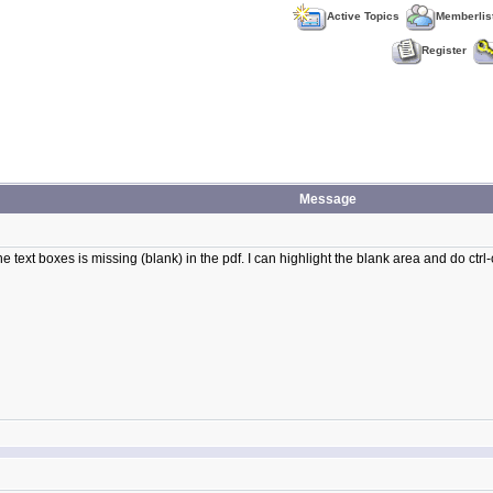
Active Topics
Memberlis
Register
Message
 text boxes is missing (blank) in the pdf. I can highlight the blank area and do ctrl-c a