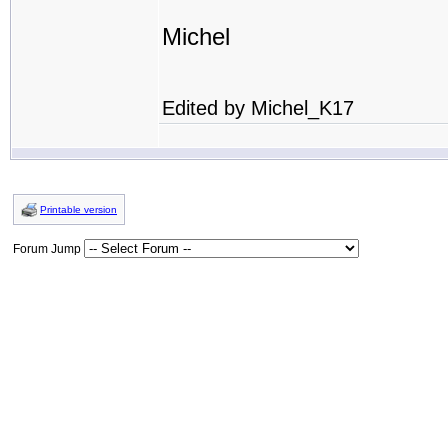
Michel
Edited by Michel_K17
Printable version
Forum Jump