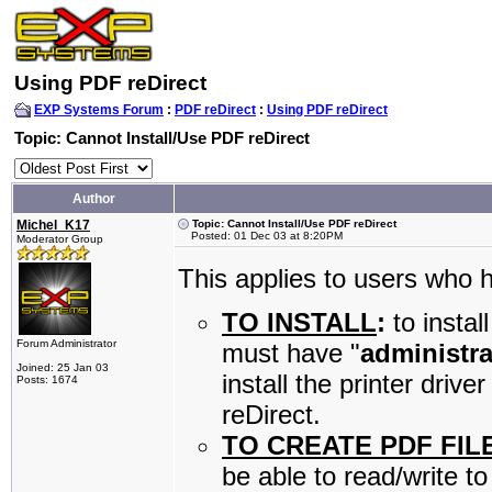
Using PDF reDirect
EXP Systems Forum
:
PDF reDirect
:
Using PDF reDirect
Topic: Cannot Install/Use PDF reDirect
Author
Michel_K17
Topic: Cannot Install/Use PDF reDirect
Posted: 01 Dec 03 at 8:20PM
Moderator Group
This applies to users who
TO INSTALL
:
to instal
Forum Administrator
must have "
administra
Joined: 25 Jan 03
install the printer dri
Posts: 1674
reDirect.
TO CREATE PDF FIL
be able to read/write t