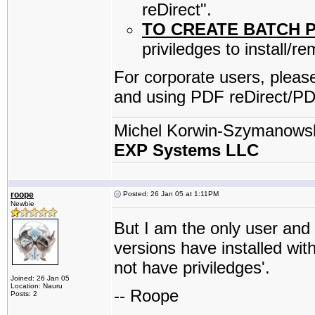
reDirect".
TO CREATE BATCH 
priviledges to install/r
For corporate users, please
and using PDF reDirect/PD
Michel Korwin-Szymanows
EXP Systems LLC
roope
Posted: 26 Jan 05 at 1:11PM
Newbie
But I am the only user and
versions have installed wi
not have priviledges'.
Joined: 26 Jan 05
Location: Nauru
-- Roope
Posts: 2