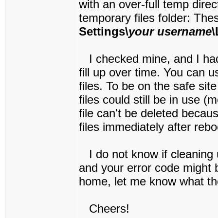
with an over-full temp direc
temporary files folder:
Thes
Settings\
your username
\
I checked mine, and I had 4
fill up over time. You can 
files. To be on the safe sit
files could still be in use (
file can't be deleted becaus
files immediately after reb
I do not know if cleaning u
and your error code might 
home, let me know what the 
Cheers!