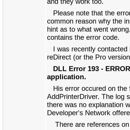
and they work too.
Please note that the error
common reason why the inst
hint as to what went wrong. 
contains the error code.
I was recently contacted 
reDirect (or the Pro version
DLL Error 193 - ERROR
application.
His error occured on the
AddPrinterDriver. The log s
there was no explanation w
Developer's Network offered
There are references on th