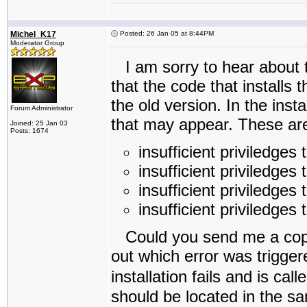
Michel_K17
Posted: 26 Jan 05 at 8:44PM
Moderator Group
I am sorry to hear about t
that the code that installs 
the old version. In the inst
Forum Administrator
that may appear. These ar
Joined: 25 Jan 03
Posts: 1674
insufficient priviledges
insufficient priviledges 
insufficient priviledges 
insufficient priviledges 
Could you send me a copy o
out which error was triggere
installation fails and is call
should be located in the sa