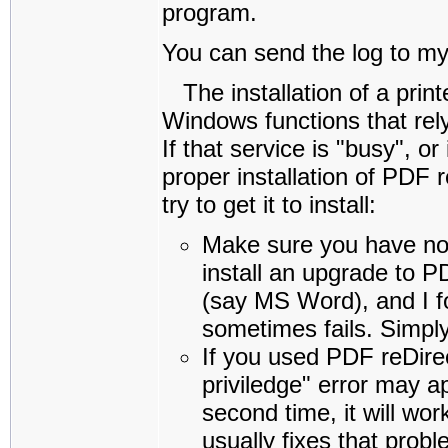
program.
You can send the log to m
The installation of a print
Windows functions that rely
If that service is "busy", o
proper installation of PDF 
try to get it to install:
Make sure you have no o
install an upgrade to P
(say MS Word), and I for
sometimes fails. Simply
If you used PDF reDirec
priviledge" error may ap
second time, it will wo
usually fixes that prob