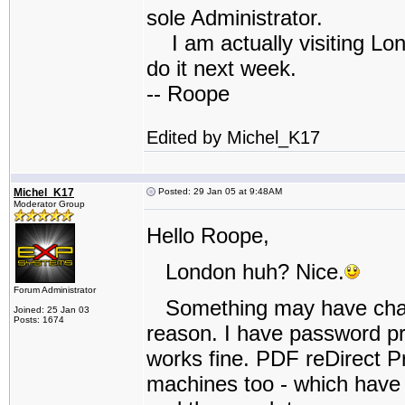
sole Administrator.
I am actually visiting Lond
do it next week.
-- Roope
Edited by Michel_K17
Michel_K17
Posted: 29 Jan 05 at 9:48AM
Moderator Group
Hello Roope,
London huh? Nice.
Forum Administrator
Something may have change
Joined: 25 Jan 03
Posts: 1674
reason. I have password pro
works fine. PDF reDirect P
machines too - which have