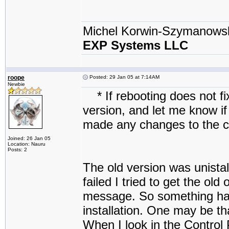
Michel Korwin-Szymanows
EXP Systems LLC
roope
Posted: 29 Jan 05 at 7:14AM
Newbie
* If rebooting does not fix
version, and let me know if
made any changes to the 
Joined: 26 Jan 05
Location: Nauru
Posts: 2
The old version was unistal
failed I tried to get the ol
message. So something has
installation. One may be t
When I look in the Control 