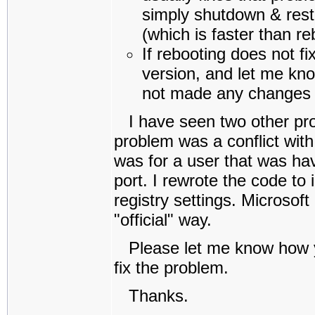
simply shutdown & resta
(which is faster than re
If rebooting does not fi
version, and let me kno
not made any changes 
I have seen two other pro
problem was a conflict with
was for a user that was havi
port. I rewrote the code to 
registry settings. Microsoft
"official" way.
Please let me know how yo
fix the problem.
Thanks.