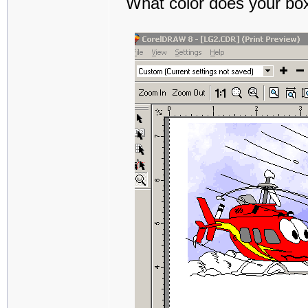
What color does your box