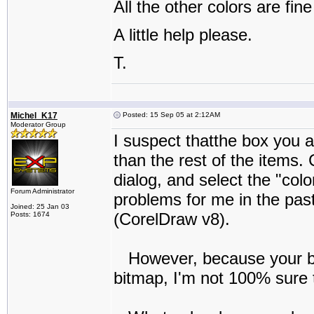
All the other colors are fine
A little help please.
T.
Michel_K17
Posted: 15 Sep 05 at 2:12AM
Moderator Group
I suspect thatthe box you ar
than the rest of the items. 
dialog, and select the "col
Forum Administrator
problems for me in the past
Joined: 25 Jan 03
(CorelDraw v8).
Posts: 1674
However, because your box
bitmap, I'm not 100% sure th