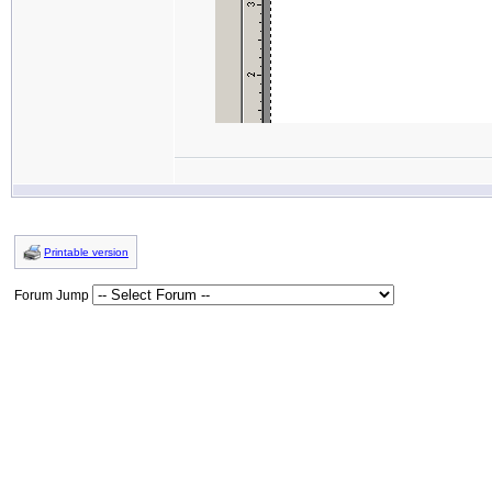
Printable version
Forum Jump