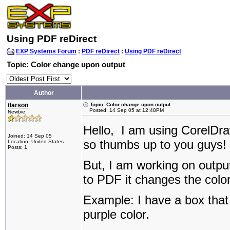
Using PDF reDirect
EXP Systems Forum
:
PDF reDirect
:
Using PDF reDirect
Topic: Color change upon output
Author
tlarson
Topic: Color change upon output
Posted: 14 Sep 05 at 12:48PM
Newbie
Hello, I am using CorelDr
Joined: 14 Sep 05
so thumbs up to you guys!
Location: United States
Posts: 1
But, I am working on outp
to PDF it changes the colo
Example: I have a box that 
purple color.