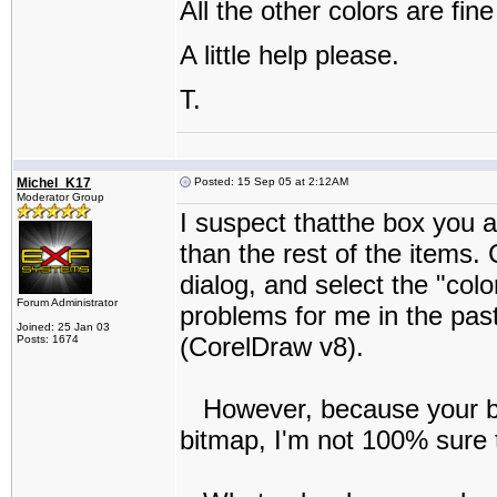
All the other colors are fine
A little help please.
T.
Michel_K17
Posted: 15 Sep 05 at 2:12AM
Moderator Group
I suspect thatthe box you ar
than the rest of the items. 
dialog, and select the "col
Forum Administrator
problems for me in the past
Joined: 25 Jan 03
(CorelDraw v8).
Posts: 1674
However, because your box
bitmap, I'm not 100% sure th