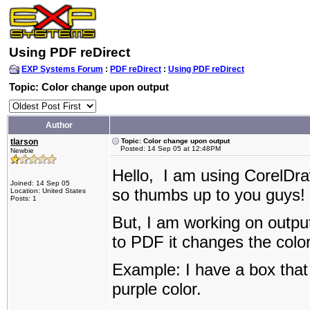
Using PDF reDirect
EXP Systems Forum
:
PDF reDirect
:
Using PDF reDirect
Topic: Color change upon output
Author
tlarson
Topic: Color change upon output
Posted: 14 Sep 05 at 12:48PM
Newbie
Hello, I am using CorelDr
Joined: 14 Sep 05
so thumbs up to you guys!
Location: United States
Posts: 1
But, I am working on outp
to PDF it changes the colo
Example: I have a box that 
purple color.