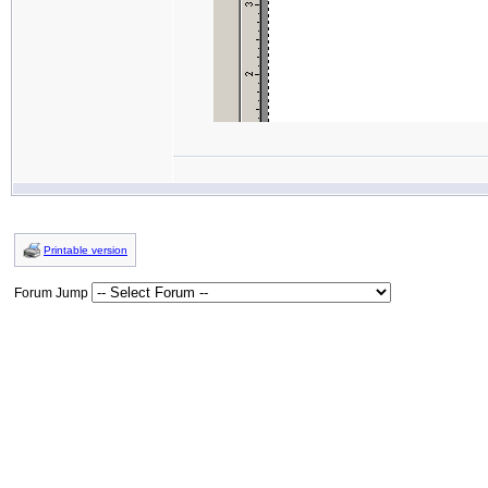
Printable version
Forum Jump