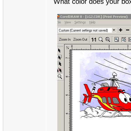
What color does your box