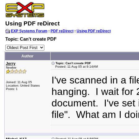
Using PDF reDirect
EXP Systems Forum
:
PDF reDirect
:
Using PDF reDirect
Topic: Can’t create PDF
Author
Jerry
Topic: Can’t create PDF
Posted: 11 Aug 05 at 9:14AM
Newbie
I've scanned in a fi
Joined: 11 Aug 05
Location: United States
hanging. I wait for
Posts: 1
document. I've set it
file". What am I d
Posted: 11 Aug 05 at 6:56PM