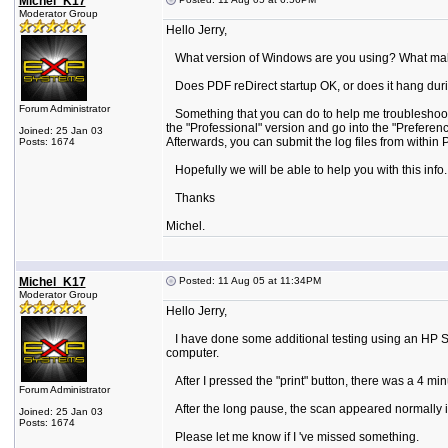
Michel_K17
Moderator Group
Hello Jerry,
What version of Windows are you using? What make sc
Does PDF reDirect startup OK, or does it hang durin
Forum Administrator
Something that you can do to help me troubleshoot is
the "Professional" version and go into the "Preference
Joined: 25 Jan 03
Afterwards, you can submit the log files from within P
Posts: 1674
Hopefully we will be able to help you with this info.
Thanks
Michel.
Michel_K17
Posted: 11 Aug 05 at 11:34PM
Moderator Group
Hello Jerry,
I have done some additional testing using an HP Sca
computer.
After I pressed the "print" button, there was a 4 min
Forum Administrator
After the long pause, the scan appeared normally i
Joined: 25 Jan 03
Posts: 1674
Please let me know if I 've missed something.