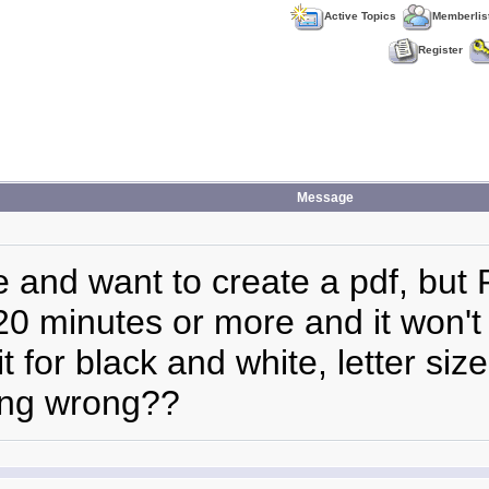
Active Topics
Memberlis
Register
Message
le and want to create a pdf, but
 20 minutes or more and it won'
 for black and white, letter size
oing wrong??