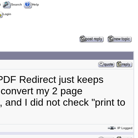
t
Search
Help
Login
 PDF Redirect just keeps
t convert my 2 page
, and I did not check "print to
IP Logged