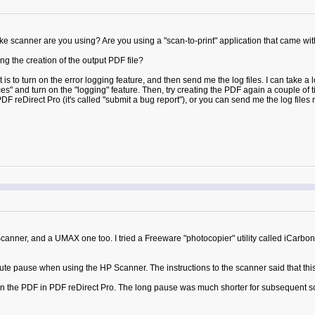
anner are you using? Are you using a "scan-to-print" application that came with 
g the creation of the output PDF file?
 to turn on the error logging feature, and then send me the log files. I can take a l
s" and turn on the "logging" feature. Then, try creating the PDF again a couple of ti
DF reDirect Pro (it's called "submit a bug report"), or you can send me the log files m
nner, and a UMAX one too. I tried a Freeware "photocopier" utility called iCarbon
ute pause when using the HP Scanner. The instructions to the scanner said that this 
n the PDF in PDF reDirect Pro. The long pause was much shorter for subsequent sc