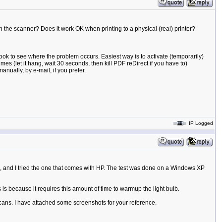
the scanner? Does it work OK when printing to a physical (real) printer?
ook to see where the problem occurs. Easiest way is to activate (temporarily)
mes (let it hang, wait 30 seconds, then kill PDF reDirect if you have to)
anually, by e-mail, if you prefer.
IP Logged
, and I tried the one that comes with HP. The test was done on a Windows XP
is because it requires this amount of time to warmup the light bulb.
ans. I have attached some screenshots for your reference.