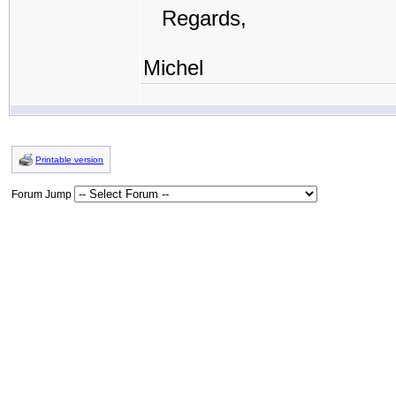
Regards,
Michel
Printable version
Forum Jump