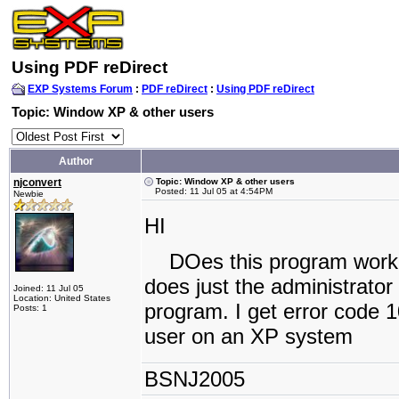
Using PDF reDirect
EXP Systems Forum
:
PDF reDirect
:
Using PDF reDirect
Topic: Window XP & other users
Author
njconvert
Topic: Window XP & other users
Posted: 11 Jul 05 at 4:54PM
Newbie
HI
DOes this program work i
does just the administrator
Joined: 11 Jul 05
Location: United States
program. I get error code 
Posts: 1
user on an XP system
BSNJ2005