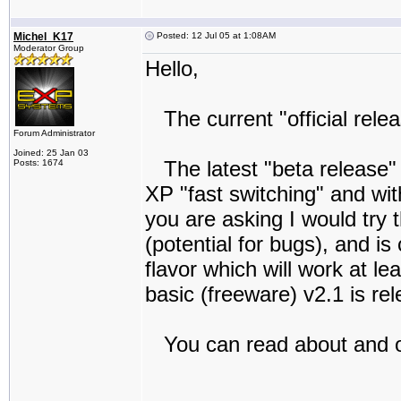
Michel_K17
Posted: 12 Jul 05 at 1:08AM
Moderator Group
Hello,
The current "official relea
Forum Administrator
Joined: 25 Jan 03
The latest "beta release" 
Posts: 1674
XP "fast switching" and wi
you are asking I would try t
(potential for bugs), and is
flavor which will work at lea
basic (freeware) v2.1 is re
You can read about and ob