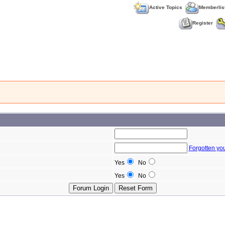
Active Topics
Memberlis
Register
Forgotten yo
Yes
No
Yes
No