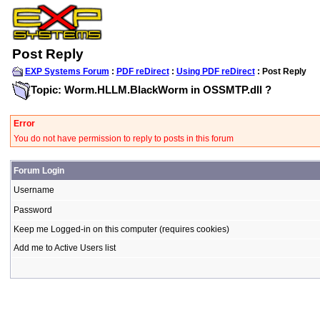
Post Reply
EXP Systems Forum
:
PDF reDirect
:
Using PDF reDirect
: Post Reply
Topic: Worm.HLLM.BlackWorm in OSSMTP.dll ?
Error
You do not have permission to reply to posts in this forum
Forum Login
Username
Password
Keep me Logged-in on this computer (requires cookies)
Add me to Active Users list