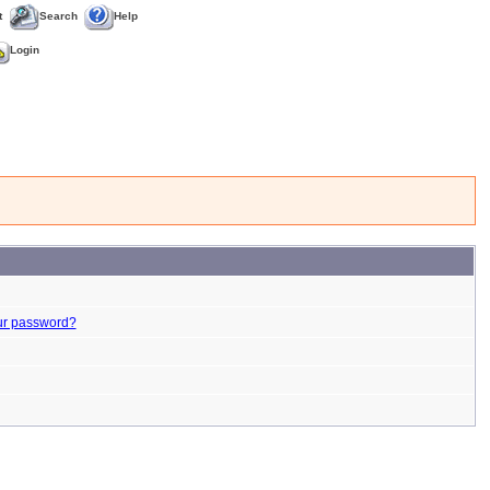
t
Search
Help
Login
ur password?