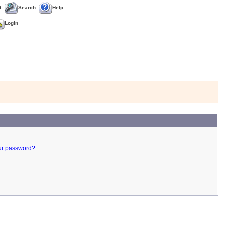
t
Search
Help
Login
ur password?