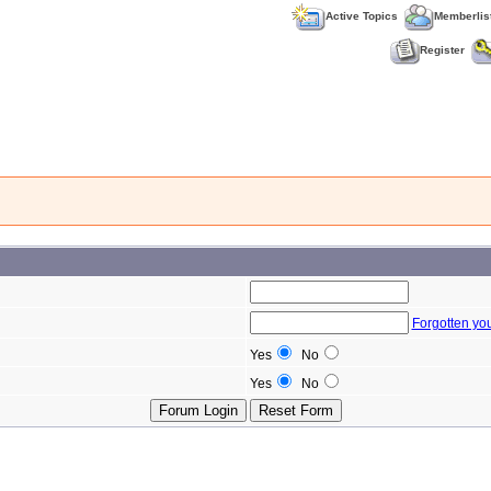
Active Topics
Memberlis
Register
Forgotten yo
Yes
No
Yes
No