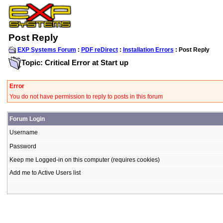
Post Reply
EXP Systems Forum
:
PDF reDirect
:
Installation Errors
: Post Reply
Topic: Critical Error at Start up
Error
You do not have permission to reply to posts in this forum
Forum Login
Username
Password
Keep me Logged-in on this computer (requires cookies)
Add me to Active Users list