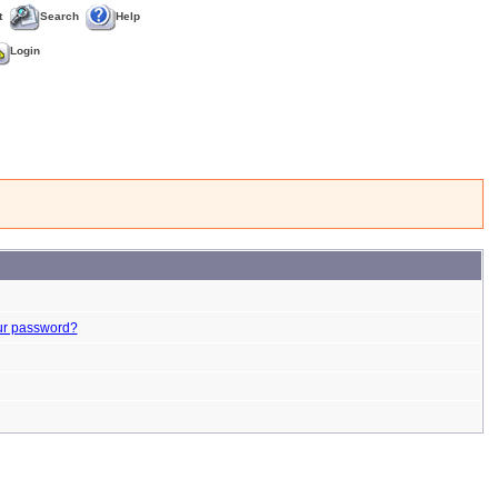
t
Search
Help
Login
ur password?