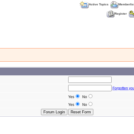
Active Topics
Memberlis
Register
Forgotten yo
Yes
No
Yes
No