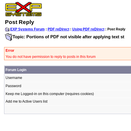
Post Reply
EXP Systems Forum
:
PDF reDirect
:
Using PDF reDirect
: Post Reply
Topic: Portions of PDF not visible after applying text st
Error
You do not have permission to reply to posts in this forum
Forum Login
Username
Password
Keep me Logged-in on this computer (requires cookies)
Add me to Active Users list