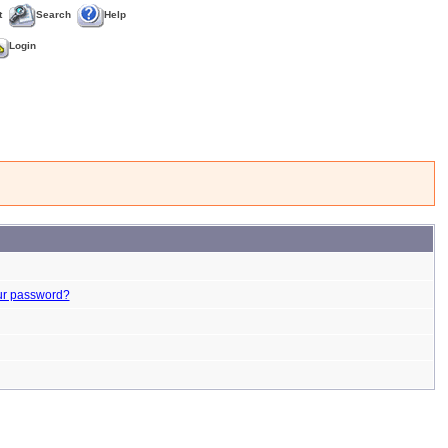
t
Search
Help
Login
ur password?