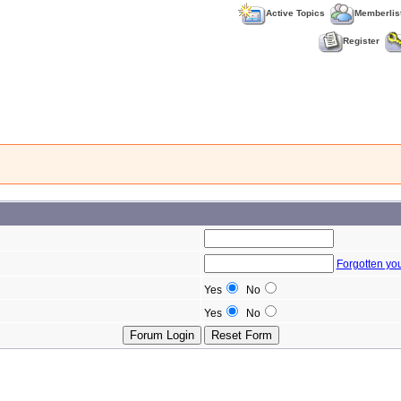
Active Topics
Memberlis
Register
Forgotten yo
Yes
No
Yes
No