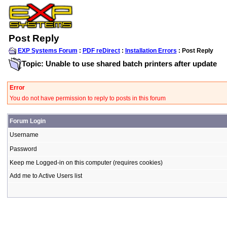
Post Reply
EXP Systems Forum
:
PDF reDirect
:
Installation Errors
: Post Reply
Topic: Unable to use shared batch printers after update
Error
You do not have permission to reply to posts in this forum
Forum Login
Username
Password
Keep me Logged-in on this computer (requires cookies)
Add me to Active Users list