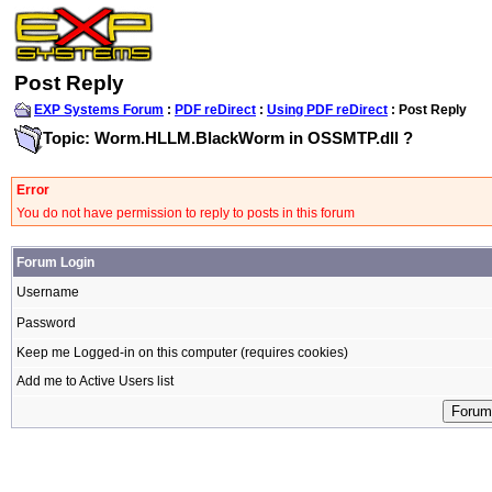
Post Reply
EXP Systems Forum
:
PDF reDirect
:
Using PDF reDirect
: Post Reply
Topic: Worm.HLLM.BlackWorm in OSSMTP.dll ?
Error
You do not have permission to reply to posts in this forum
Forum Login
Username
Password
Keep me Logged-in on this computer (requires cookies)
Add me to Active Users list