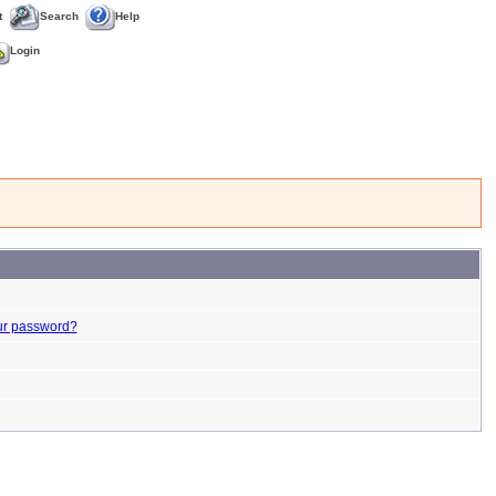
t
Search
Help
Login
ur password?