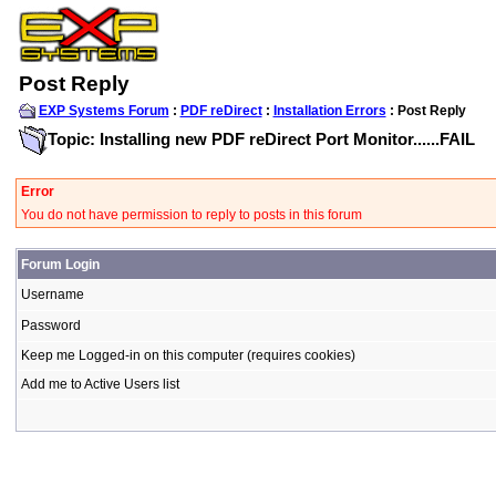
Post Reply
EXP Systems Forum
:
PDF reDirect
:
Installation Errors
: Post Reply
Topic: Installing new PDF reDirect Port Monitor......FAIL
Error
You do not have permission to reply to posts in this forum
Forum Login
Username
Password
Keep me Logged-in on this computer (requires cookies)
Add me to Active Users list