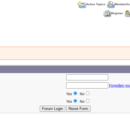
Active Topics
Memberlis
Register
Forgotten yo
Yes
No
Yes
No