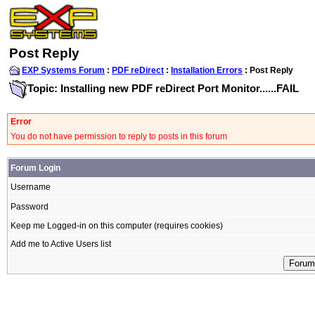
Post Reply
EXP Systems Forum
:
PDF reDirect
:
Installation Errors
: Post Reply
Topic: Installing new PDF reDirect Port Monitor......FAIL
Error
You do not have permission to reply to posts in this forum
Forum Login
Username
Password
Keep me Logged-in on this computer (requires cookies)
Add me to Active Users list