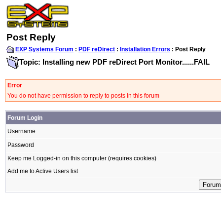
Post Reply
EXP Systems Forum
:
PDF reDirect
:
Installation Errors
: Post Reply
Topic: Installing new PDF reDirect Port Monitor......FAIL
Error
You do not have permission to reply to posts in this forum
Forum Login
Username
Password
Keep me Logged-in on this computer (requires cookies)
Add me to Active Users list