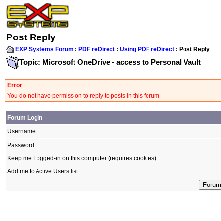
Post Reply
EXP Systems Forum
:
PDF reDirect
:
Using PDF reDirect
: Post Reply
Topic: Microsoft OneDrive - access to Personal Vault
Error
You do not have permission to reply to posts in this forum
Forum Login
Username
Password
Keep me Logged-in on this computer (requires cookies)
Add me to Active Users list