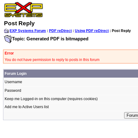
Post Reply
EXP Systems Forum
:
PDF reDirect
:
Using PDF reDirect
: Post Reply
Topic: Generated PDF is bitmapped
Error
You do not have permission to reply to posts in this forum
Forum Login
Username
Password
Keep me Logged-in on this computer (requires cookies)
Add me to Active Users list