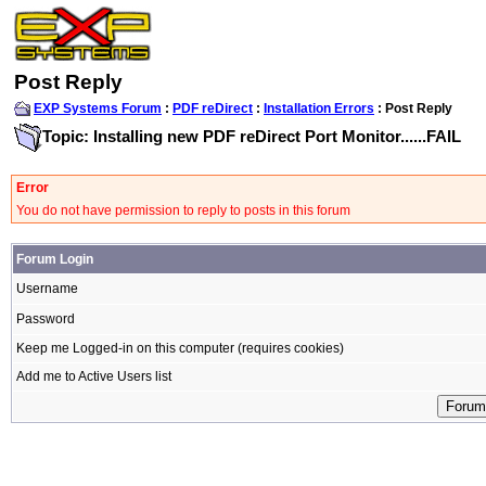
Post Reply
EXP Systems Forum
:
PDF reDirect
:
Installation Errors
: Post Reply
Topic: Installing new PDF reDirect Port Monitor......FAIL
Error
You do not have permission to reply to posts in this forum
Forum Login
Username
Password
Keep me Logged-in on this computer (requires cookies)
Add me to Active Users list