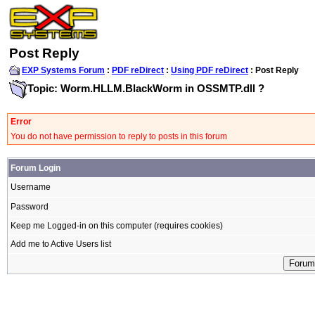
Post Reply
EXP Systems Forum
:
PDF reDirect
:
Using PDF reDirect
: Post Reply
Topic: Worm.HLLM.BlackWorm in OSSMTP.dll ?
Error
You do not have permission to reply to posts in this forum
Forum Login
Username
Password
Keep me Logged-in on this computer (requires cookies)
Add me to Active Users list