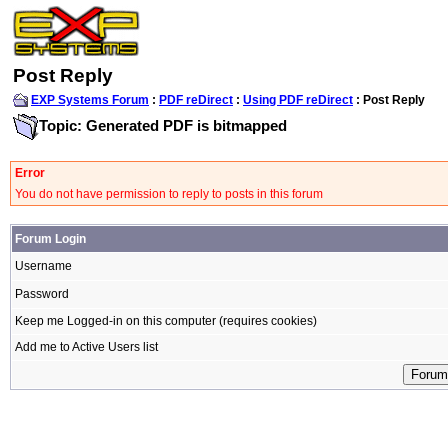
Post Reply
EXP Systems Forum
:
PDF reDirect
:
Using PDF reDirect
: Post Reply
Topic: Generated PDF is bitmapped
Error
You do not have permission to reply to posts in this forum
Forum Login
Username
Password
Keep me Logged-in on this computer (requires cookies)
Add me to Active Users list