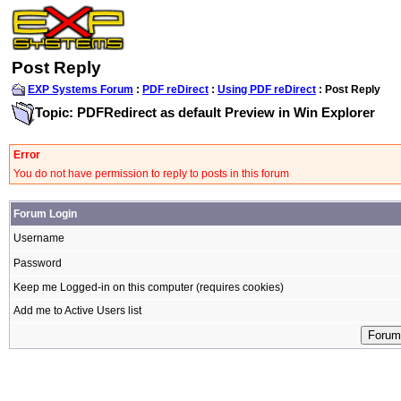
Post Reply
EXP Systems Forum
:
PDF reDirect
:
Using PDF reDirect
: Post Reply
Topic: PDFRedirect as default Preview in Win Explorer
Error
You do not have permission to reply to posts in this forum
Forum Login
Username
Password
Keep me Logged-in on this computer (requires cookies)
Add me to Active Users list