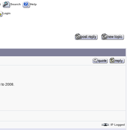
t
Search
Help
Login
 to 2008.
IP Logged