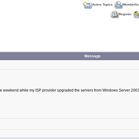
Active Topics
Memberlis
Register
Message
he weekend while my ISP provider upgraded the servers from Windows Server 2003