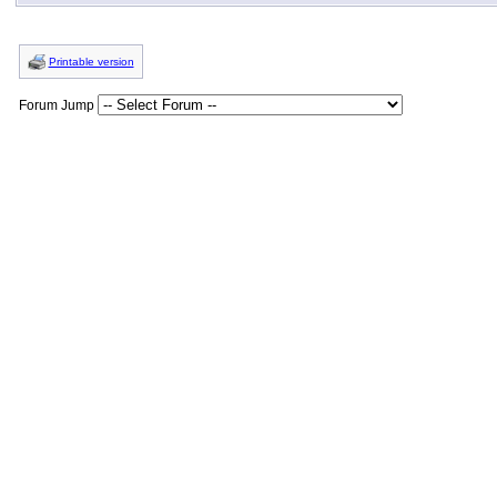
Printable version
Forum Jump