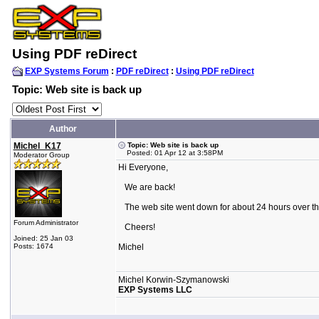
Using PDF reDirect
EXP Systems Forum
:
PDF reDirect
:
Using PDF reDirect
Topic: Web site is back up
Author
Michel_K17
Topic: Web site is back up
Posted: 01 Apr 12 at 3:58PM
Moderator Group
Hi Everyone,
We are back!
The web site went down for about 24 hours over t
Forum Administrator
Cheers!
Joined: 25 Jan 03
Posts: 1674
Michel
Michel Korwin-Szymanowski
EXP Systems LLC