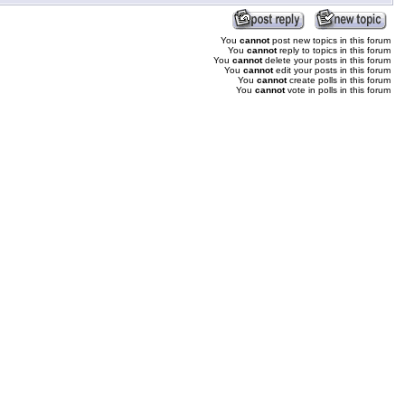
You
cannot
post new topics in this forum
You
cannot
reply to topics in this forum
You
cannot
delete your posts in this forum
You
cannot
edit your posts in this forum
You
cannot
create polls in this forum
You
cannot
vote in polls in this forum