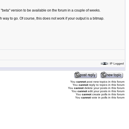
"beta" version to be available on the forum in a couple of weeks.
h way to go. Of course, this does not work if your output is a bitmap.
IP Logged
You
cannot
post new topics in this forum
You
cannot
reply to topics in this forum
You
cannot
delete your posts in this forum
You
cannot
edit your posts in this forum
You
cannot
create polls in this forum
You
cannot
vote in polls in this forum