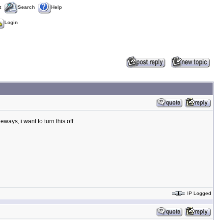
t
Search
Help
Login
ways, i want to turn this off.
IP Logged