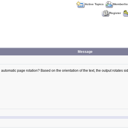
Active Topics
Memberlis
Register
Message
e automatic page rotation? Based on the orientation of the text, the output rotates side