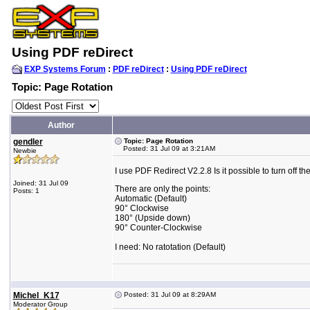
Using PDF reDirect
EXP Systems Forum
:
PDF reDirect
:
Using PDF reDirect
Topic: Page Rotation
Author
gendler
Topic: Page Rotation
Posted: 31 Jul 09 at 3:21AM
Newbie
I use PDF Redirect V2.2.8 Is it possible to turn off th
Joined: 31 Jul 09
There are only the points:
Posts: 1
Automatic (Default)
90° Clockwise
180° (Upside down)
90° Counter-Clockwise
I need: No ratotation (Default)
Michel_K17
Posted: 31 Jul 09 at 8:29AM
Moderator Group