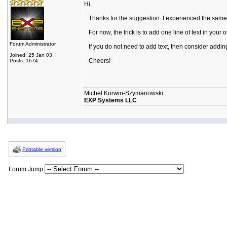
Hi,
Thanks for the suggestion. I experienced the same pr
For now, the trick is to add one line of text in your 
Forum Administrator
If you do not need to add text, then consider addin
Joined: 25 Jan 03
Cheers!
Posts: 1674
Michel Korwin-Szymanowski
EXP Systems LLC
Printable version
Forum Jump