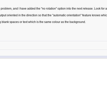
oblem, and I have added the "no rotation" option into the next release. Look for a 
output oriented in the direction so that the "automatic orientation" feature knows whic
g blank spaces or text which is the same colour as the background.