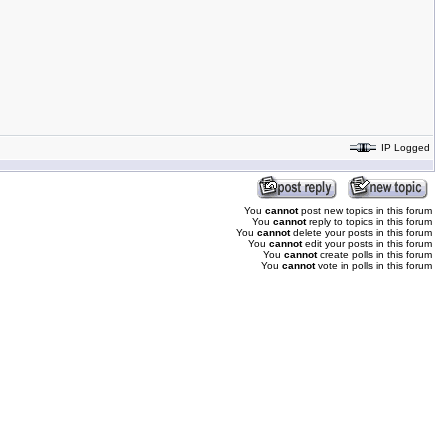
IP Logged
You
cannot
post new topics in this forum
You
cannot
reply to topics in this forum
You
cannot
delete your posts in this forum
You
cannot
edit your posts in this forum
You
cannot
create polls in this forum
You
cannot
vote in polls in this forum