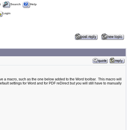
t
Search
Help
Login
ave a macro, such as the one below added to the Word toolbar. This macro will
efault settings for Word and for PDF reDirect but you will still have to manually