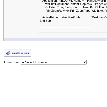
Application.PrintOut FileName:="", Range:=wdPrin
wdPrintDocumentContent, Copies:=1, Pages:="",
Collate:=True, Background:=True, PrintToFile:=F
PrintZoomRow:=0, PrintZoomPaperWidth:=0, Pr
ActivePrinter = strActivePrinter 'Restores Origi
End Sub
-------------------------------------------------------
Printable version
Forum Jump