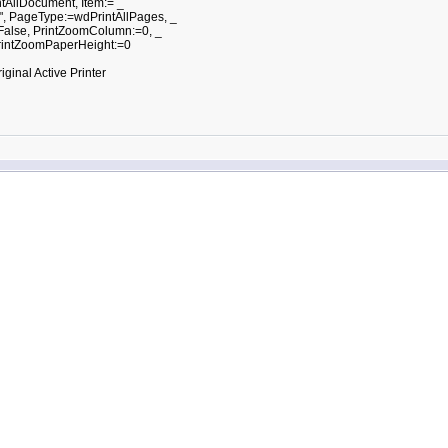
tAllDocument, Item:= _
 PageType:=wdPrintAllPages, _
alse, PrintZoomColumn:=0, _
intZoomPaperHeight:=0
nal Active Printer