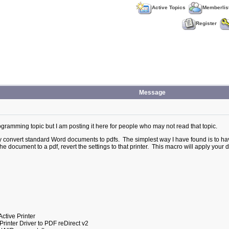
Active Topics
Memberlis
Register
Message
rogramming topic but I am posting it here for people who may not read that topic.
ly convert standard Word documents to pdfs. The simplest way I have found is to h
he document to a pdf, revert the settings to that printer. This macro will apply your d
tive Printer
ter Driver to PDF reDirect v2