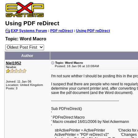
Using PDF reDirect
EXP Systems Forum
:
PDF reDirect
:
Using PDF reDirect
Topic: Word Macro
Author
Niel1952
Topic: Word Macro
Posted: 16 Jan 06 at 10:08AM
Newbie
I'm not sure whther I should be posting this in the p
Joined: 11 Jan 06
I suspect that there are people who need to regular
Location: United Kingdom
determine your current printer and, after converting t
Posts: 3
save the pdf document (and the Word document).
-------------------------------------------------------
Sub PDFreDirect()
'
' PDFreDirect Macro
' Macro created 16/01/2006 by Niel Ackermann
'
strActivePrinter = ActivePrinter 'Checks for Ac
ActivePrinter = "PDF reDirect v2" 'Changes Prin