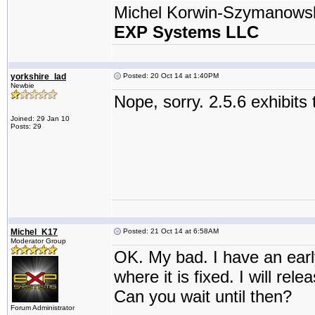
Michel Korwin-Szymanows
EXP Systems LLC
yorkshire_lad
Posted: 20 Oct 14 at 1:40PM
Newbie
Nope, sorry. 2.5.6 exhibits
Joined: 29 Jan 10
Posts: 29
Michel_K17
Posted: 21 Oct 14 at 6:58AM
Moderator Group
OK. My bad. I have an earl
where it is fixed. I will re
Can you wait until then?
Forum Administrator