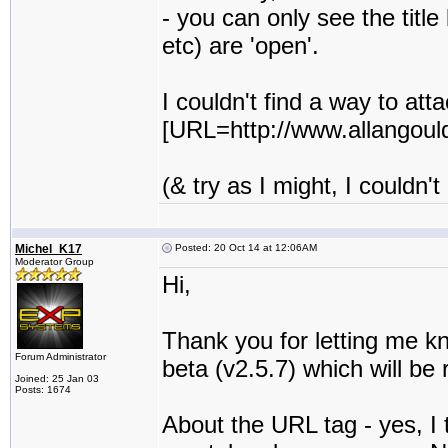
- you can only see the titl
etc) are 'open'.
I couldn't find a way to at
[URL=http://www.allangould
(& try as I might, I couldn
Michel_K17
Posted: 20 Oct 14 at 12:06AM
Moderator Group
Hi,
Thank you for letting me kn
Forum Administrator
beta (v2.5.7) which will be
Joined: 25 Jan 03
Posts: 1674
About the URL tag - yes, I