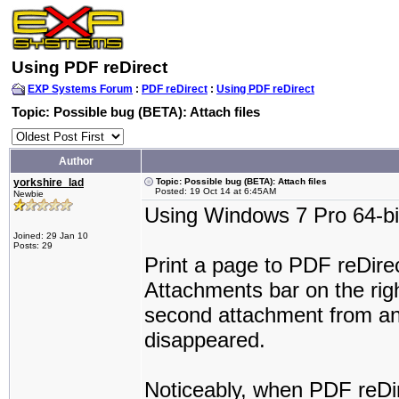
Using PDF reDirect
EXP Systems Forum
:
PDF reDirect
:
Using PDF reDirect
Topic: Possible bug (BETA): Attach files
Author
yorkshire_lad
Topic: Possible bug (BETA): Attach files
Posted: 19 Oct 14 at 6:45AM
Newbie
Using Windows 7 Pro 64-bi
Joined: 29 Jan 10
Posts: 29
Print a page to PDF reDire
Attachments bar on the rig
second attachment from ano
disappeared.
Noticeably, when PDF reDir