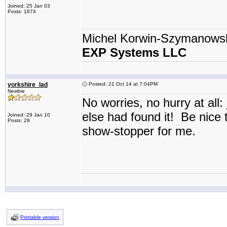
Joined: 25 Jan 03
Posts: 1674
Michel Korwin-Szymanows
EXP Systems LLC
yorkshire_lad
Posted: 21 Oct 14 at 7:04PM
Newbie
No worries, no hurry at all:
else had found it! Be nice t
Joined: 29 Jan 10
Posts: 29
show-stopper for me.
Printable version