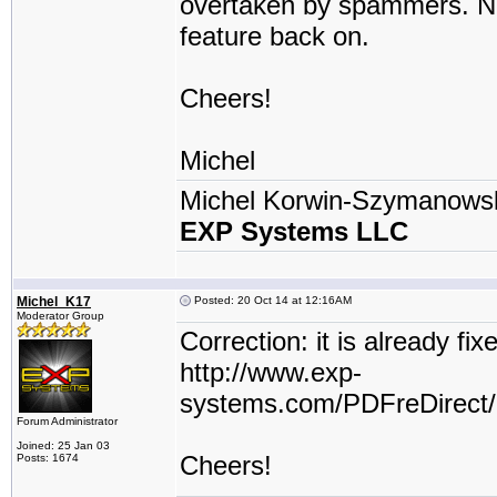
overtaken by spammers. Now 
feature back on.
Cheers!
Michel
Michel Korwin-Szymanows
EXP Systems LLC
Michel_K17
Posted: 20 Oct 14 at 12:16AM
Moderator Group
Correction: it is already fi
http://www.exp-
systems.com/PDFreDirect
Forum Administrator
Joined: 25 Jan 03
Cheers!
Posts: 1674