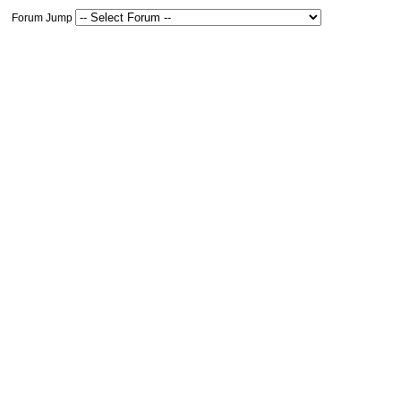
Forum Jump