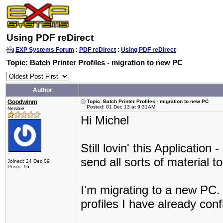
Using PDF reDirect
EXP Systems Forum
:
PDF reDirect
:
Using PDF reDirect
Topic: Batch Printer Profiles - migration to new PC
Author
Goodwinm
Topic: Batch Printer Profiles - migration to new PC
Posted: 01 Dec 13 at 9:31AM
Newbie
Hi Michel
Still lovin' this Application
send all sorts of material to
Joined: 24 Dec 09
Posts: 16
I'm migrating to a new PC.
profiles I have already con