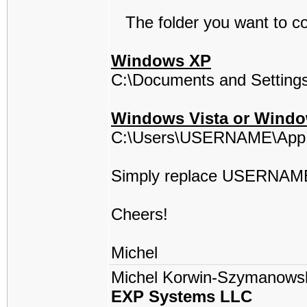
The folder you want to cop
Windows XP
C:\Documents and Setting
Windows Vista or Windo
C:\Users\USERNAME\AppD
Simply replace USERNAME
Cheers!
Michel
Michel Korwin-Szymanows
EXP Systems LLC