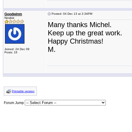
Goodwinm
Posted: 04 Dec 13 at 2:34PM
Newbie
Many thanks Michel.
Keep up the great work.
Happy Christmas!
M.
Joined: 24 Dec 09
Posts: 16
Printable version
Forum Jump