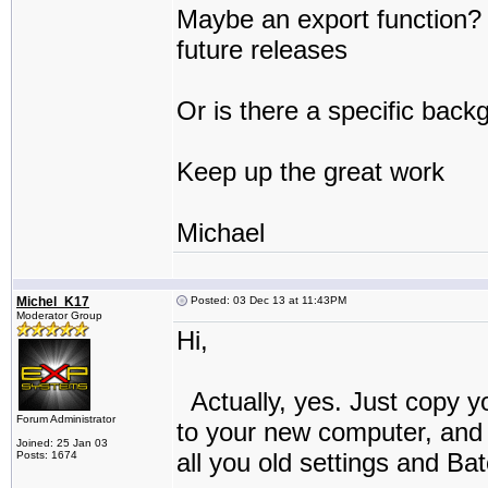
Maybe an export function? If
future releases
Or is there a specific back
Keep up the great work
Michael
Michel_K17
Posted: 03 Dec 13 at 11:43PM
Moderator Group
Hi,
Actually, yes. Just copy y
Forum Administrator
to your new computer, and t
Joined: 25 Jan 03
all you old settings and Bat
Posts: 1674