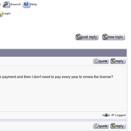
t
Search
Help
Login
ngle payment and then I don't need to pay every year to renew the license?
IP Logged