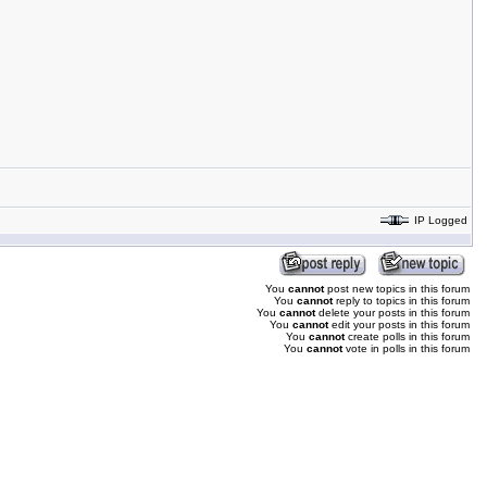
IP Logged
You
cannot
post new topics in this forum
You
cannot
reply to topics in this forum
You
cannot
delete your posts in this forum
You
cannot
edit your posts in this forum
You
cannot
create polls in this forum
You
cannot
vote in polls in this forum