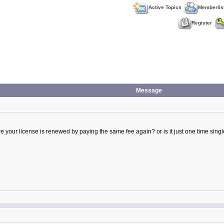
Active Topics
Memberlis
Register
Message
here your license is renewed by paying the same fee again? or is it just one time si