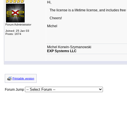
Hi,
The license is a lifetime license, and includes free
Cheers!
Forum Administrator
Michel
Joined: 25 Jan 03
Posts: 1674
Michel Korwin-Szymanowski
EXP Systems LLC
Printable version
Forum Jump