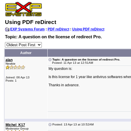
Using PDF reDirect
EXP Systems Forum
:
PDF reDirect
:
Using PDF reDirect
Topic: A question on the license of redirect Pro.
Author
alan
Topic: A question on the license of redirect Pro.
Posted: 11 Apr 13 at 12:51AM
Newbie
My question is:
Is this license for 1 year like antivirus softwares w
Joined: 06 Apr 13
Posts: 1
Thanks in advance.
Michel_K17
Posted: 13 Apr 13 at 10:52AM
Moderator Group