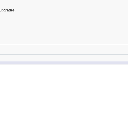
 upgrades.