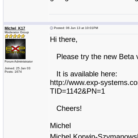
Michel_K17
Posted: 06 Jun 13 at 10:01PM
Moderator Group
Hi there,
Please try the new Beta ver
Forum Administrator
Joined: 25 Jan 03
It is available here:
Posts: 1674
http://www.exp-systems.c
TID=1142&PN=1
Cheers!
Michel
Michel Korwin-Szymanows