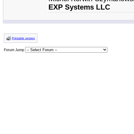
EXP Systems LLC
Printable version
Forum Jump