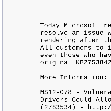
----------------
Today Microsoft r
resolve an issue 
rendering after t
All customers to 
even those who ha
original KB275384
More Information:
MS12-078 - Vulner
Drivers Could All
(2783534) - http: