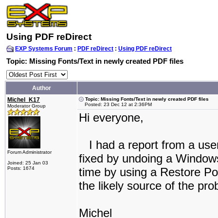
Using PDF reDirect
EXP Systems Forum
:
PDF reDirect
:
Using PDF reDirect
Topic: Missing Fonts/Text in newly created PDF files
Author
Michel_K17
Topic: Missing Fonts/Text in newly created PDF files
Posted: 23 Dec 12 at 2:36PM
Moderator Group
Hi everyone,
I had a report from a user
Forum Administrator
fixed by undoing a Windows
Joined: 25 Jan 03
Posts: 1674
time by using a Restore Poi
the likely source of the pro
Michel