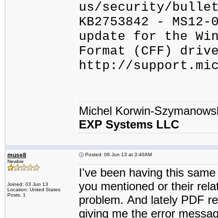
us/security/bulle
KB2753842 - MS12-
update for the Wi
Format (CFF) driv
http://support.mi
Michel Korwin-Szymanows
EXP Systems LLC
muse8
Posted: 06 Jun 13 at 3:40AM
Newbie
I've been having this same
you mentioned or their rel
Joined: 03 Jun 13
Location: United States
Posts: 1
problem. And lately PDF re
giving me the error message 