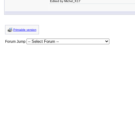
Edited by Michel_K17
Printable version
Forum Jump