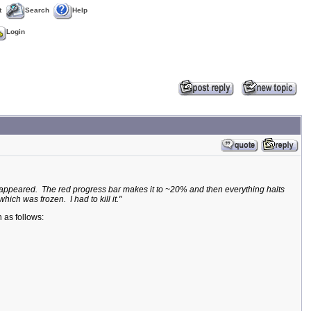
t
Search
Help
Login
og appeared. The red progress bar makes it to ~20% and then everything halts
ich was frozen. I had to kill it."
 as follows: