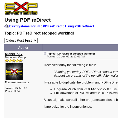
Using PDF reDirect
EXP Systems Forum
:
PDF reDirect
:
Using PDF reDirect
Topic: PDF reDirect stopped working!
Author
Michel_K17
Topic: PDF reDirect stopped working!
Posted: 30 Jun 05 at 12:01AM
Moderator Group
I received today the following e-mail:
"
Starting yesterday, PDF reDirect ceased to 
(except the graphic of the pencil). After wait
I was able to duplicate the problem, and PDF reDire
Forum Administrator
Joined: 25 Jan 03
Upgrade Patch from v2.0.14/15 to v2.0.16 is a
Posts: 1674
Full download of PDF reDirect v2.0.16 is avai
As usual, make sure all other programs are closed bef
I apologize for the inconvenience.