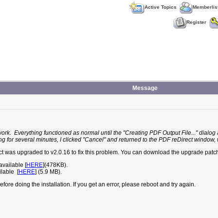
Active Topics
Memberlis
Register
Message
work. Everything functioned as normal until the "Creating PDF Output File..." dial
ing for several minutes, I clicked "Cancel" and returned to the PDF reDirect window, wh
ct was upgraded to v2.0.16 to fix this problem. You can download the upgrade patch
vailable [
HERE
](478KB).
lable [
HERE
] (5.9 MB).
ore doing the installation. If you get an error, please reboot and try again.