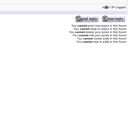
IP Logged
You
cannot
post new topics in this forum
You
cannot
reply to topics in this forum
You
cannot
delete your posts in this forum
You
cannot
edit your posts in this forum
You
cannot
create polls in this forum
You
cannot
vote in polls in this forum