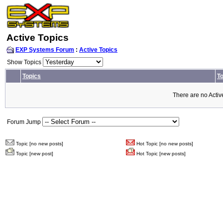
Active Topics
EXP Systems Forum
:
Active Topics
Show Topics
Topics
To
There are no Activ
Forum Jump
Topic [no new posts]
Hot Topic [no new posts]
Topic [new post]
Hot Topic [new posts]