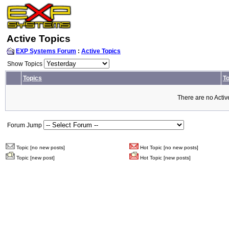
Active Topics
EXP Systems Forum
:
Active Topics
Show Topics
Topics
To
There are no Activ
Forum Jump
Topic [no new posts]
Hot Topic [no new posts]
Topic [new post]
Hot Topic [new posts]