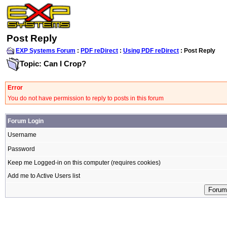
Post Reply
EXP Systems Forum
:
PDF reDirect
:
Using PDF reDirect
: Post Reply
Topic: Can I Crop?
Error
You do not have permission to reply to posts in this forum
Forum Login
Username
Password
Keep me Logged-in on this computer (requires cookies)
Add me to Active Users list