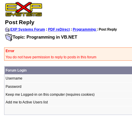
Post Reply
EXP Systems Forum
:
PDF reDirect
:
Programming
: Post Reply
Topic: Programming in VB.NET
Error
You do not have permission to reply to posts in this forum
Forum Login
Username
Password
Keep me Logged-in on this computer (requires cookies)
Add me to Active Users list