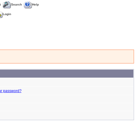
t
Search
Help
Login
ur password?