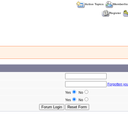
Active Topics
Memberlis
Register
Forgotten yo
Yes
No
Yes
No