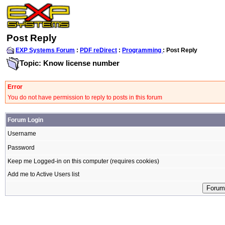
Post Reply
EXP Systems Forum
:
PDF reDirect
:
Programming
: Post Reply
Topic: Know license number
Error
You do not have permission to reply to posts in this forum
Forum Login
Username
Password
Keep me Logged-in on this computer (requires cookies)
Add me to Active Users list